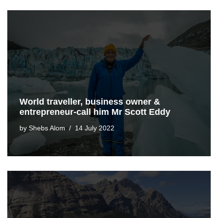
World traveller, business owner &
entrepreneur-call him Mr Scott Eddy
by
Shebs Alom
14 July 2022