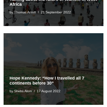
Africa
by
Thomas Armitt
21 September 2022
Hope Kennedy: “How I travelled all 7
continents before 30”
by
Shebs Alom
17 August 2022