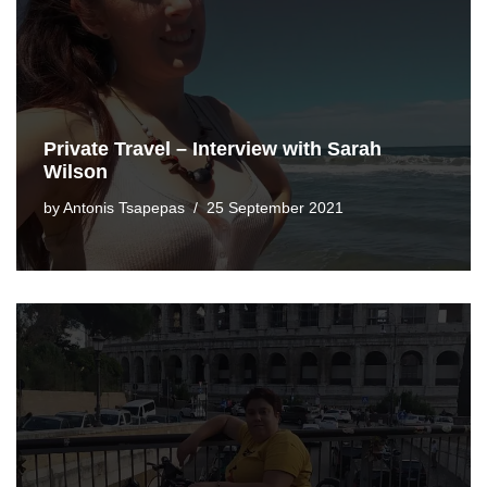
Private Travel – Interview with Sarah
Wilson
by
Antonis Tsapepas
25 September 2021