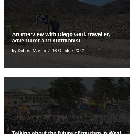
An Interview with Diego Geri, traveller,
adventurer and nutritionist
by
Debora Marino
16 October 2022
Talking about the future of tourism In West