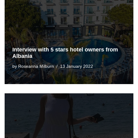
Interview with 5 stars hotel owners from
Albania
by
Roseanna Milburn
13 January 2022