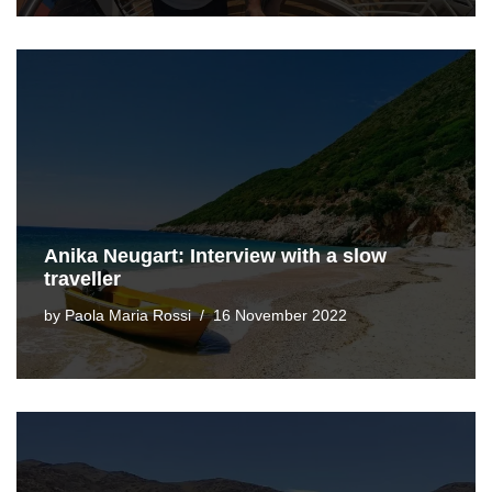
Anika Neugart: Interview with a slow
traveller
by
Paola Maria Rossi
16 November 2022