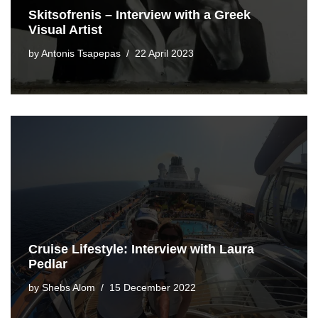
Skitsofrenis – Interview with a Greek
Visual Artist
by
Antonis Tsapepas
22 April 2023
Cruise Lifestyle: Interview with Laura
Pedlar
by
Shebs Alom
15 December 2022