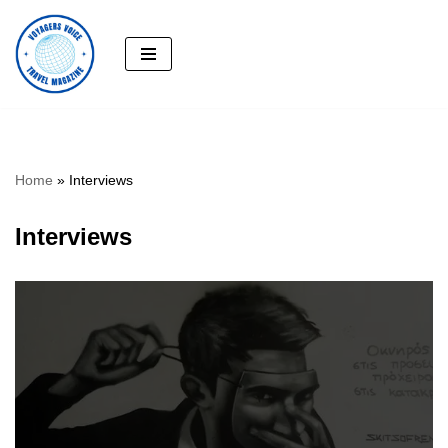
Skip
to
content
Home
»
Interviews
Interviews