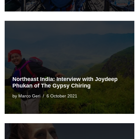
Northeast India: Interview with Joydeep
Phukan of The Gypsy Chiring
by
Marco Geri
6 October 2021