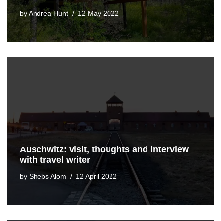
by
Andrea Hunt
12 May 2022
Auschwitz: visit, thoughts and interview
with travel writer
by
Shebs Alom
12 April 2022