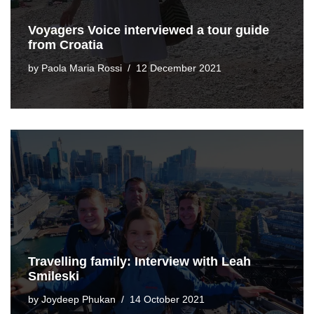
Voyagers Voice interviewed a tour guide
from Croatia
by
Paola Maria Rossi
12 December 2021
Travelling family: Interview with Leah
Smileski
by
Joydeep Phukan
14 October 2021