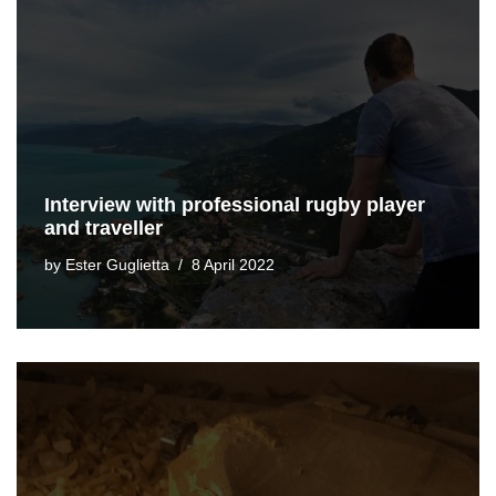
Interview with professional rugby player
and traveller
by
Ester Guglietta
8 April 2022