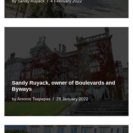
by
Sandy Ruyack
4 February 2022
Sandy Ruyack, owner of Boulevards and
Byways
by
Antonis Tsapepas
28 January 2022