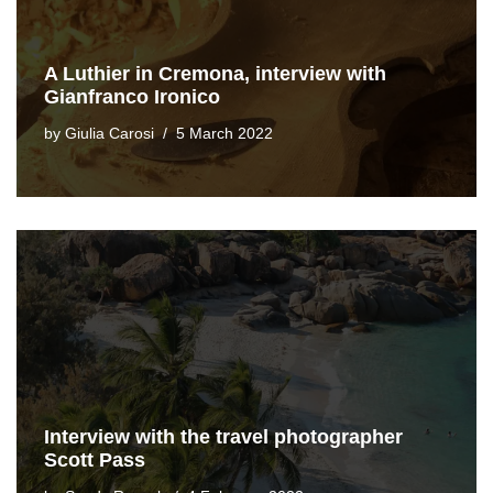
A Luthier in Cremona, interview with
Gianfranco Ironico
by
Giulia Carosi
5 March 2022
Interview with the travel photographer
Scott Pass