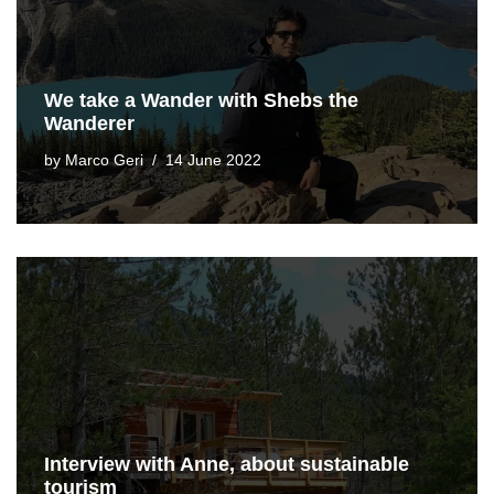
We take a Wander with Shebs the
Wanderer
by
Marco Geri
14 June 2022
Interview with Anne, about sustainable
tourism