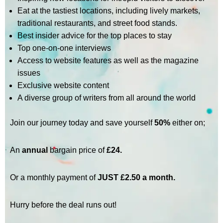
Eat at the tastiest locations, including lively markets,
traditional restaurants, and street food stands.
Best insider advice for the top places to stay
Top one-on-one interviews
Access to website features as well as the magazine
issues
Exclusive website content
A diverse group of writers from all around the world
Join our journey today and save yourself
50%
either on;
An
annual
bargain price of
£24.
Or a monthly payment of
JUST £2.50 a month.
Hurry before the deal runs out!