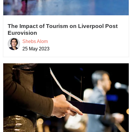
The Impact of Tourism on Liverpool Post
Eurovision
Shebs Alom
25 May 2023