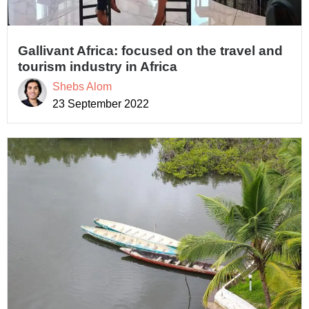
Gallivant Africa: focused on the travel and
tourism industry in Africa
Shebs Alom
23 September 2022