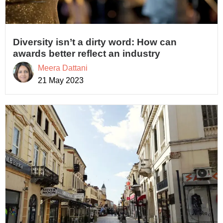
Diversity isn’t a dirty word: How can
awards better reflect an industry
Meera Dattani
21 May 2023