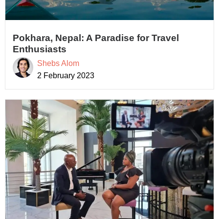
Pokhara, Nepal: A Paradise for Travel
Enthusiasts
Shebs Alom
2 February 2023