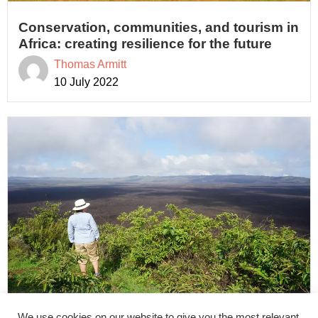
Conservation, communities, and tourism in
Africa: creating resilience for the future
Thomas Armitt
10 July 2022
We use cookies on our website to give you the most relevant