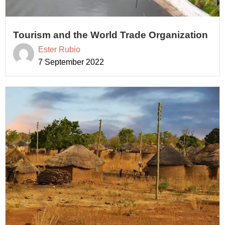
Tourism and the World Trade Organization
Ester Rubio
7 September 2022