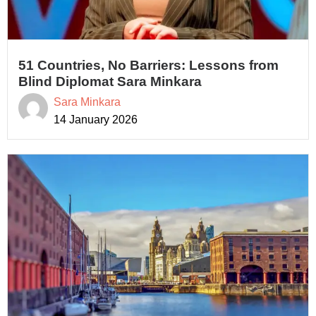
51 Countries, No Barriers: Lessons from
Blind Diplomat Sara Minkara
Sara Minkara
14 January 2026