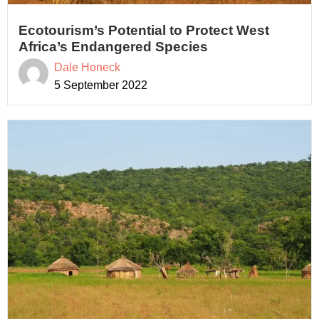
Ecotourism’s Potential to Protect West
Africa’s Endangered Species
Dale Honeck
5 September 2022