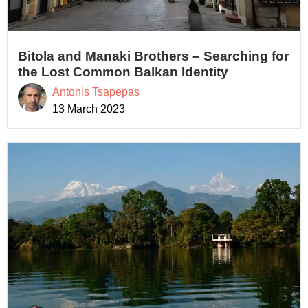
Bitola and Manaki Brothers – Searching for
the Lost Common Balkan Identity
Antonis Tsapepas
13 March 2023