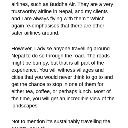
airlines, such as Buddha Air. They are a very
trustworthy airline in Nepal, and my clients
and I are always flying with them.” Which
again re-emphasises that there are other
safer airlines around.
However, I advise anyone travelling around
Nepal to do so through the road. The roads
might be bumpy, but that is all part of the
experience. You will witness villages and
cities that you would never think to go to and
get the chance to stop in one of them for
either tea, coffee, or perhaps lunch. Most of
the time, you will get an incredible view of the
landscapes.
Not to mention it’s sustainably travelling the