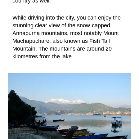
country as well.
While driving into the city, you can enjoy the
stunning clear view of the snow-capped
Annapurna mountains, most notably Mount
Machapuchare, also known as Fish Tail
Mountain. The mountains are around 20
kilometres from the lake.