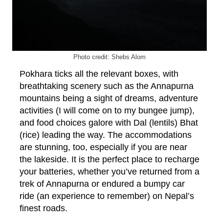
Photo credit: Shebs Alom
Pokhara ticks all the relevant boxes, with
breathtaking scenery such as the Annapurna
mountains being a sight of dreams, adventure
activities (I will come on to my bungee jump),
and food choices galore with Dal (lentils) Bhat
(rice) leading the way. The accommodations
are stunning, too, especially if you are near
the lakeside. It is the perfect place to recharge
your batteries, whether you’ve returned from a
trek of Annapurna or endured a bumpy car
ride (an experience to remember) on Nepal’s
finest roads.