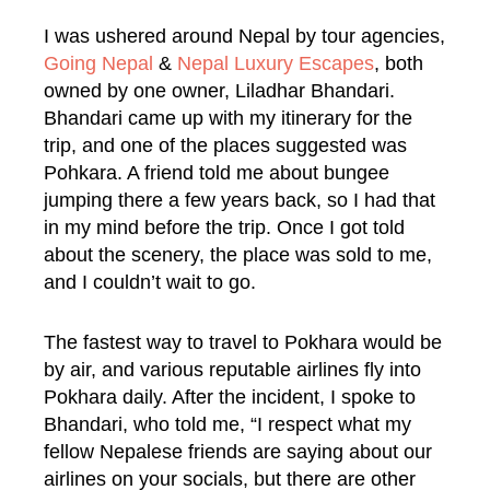
I was ushered around Nepal by tour agencies,
Going Nepal
&
Nepal Luxury Escapes
, both
owned by one owner, Liladhar Bhandari.
Bhandari came up with my itinerary for the
trip, and one of the places suggested was
Pohkara. A friend told me about bungee
jumping there a few years back, so I had that
in my mind before the trip. Once I got told
about the scenery, the place was sold to me,
and I couldn’t wait to go.
The fastest way to travel to Pokhara would be
by air, and various reputable airlines fly into
Pokhara daily. After the incident, I spoke to
Bhandari, who told me, “I respect what my
fellow Nepalese friends are saying about our
airlines on your socials, but there are other