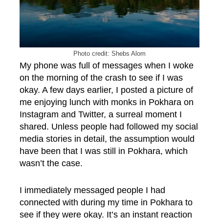
Photo credit: Shebs Alom
My phone was full of messages when I woke
on the morning of the crash to see if I was
okay. A few days earlier, I posted a picture of
me enjoying lunch with monks in Pokhara on
Instagram and Twitter, a surreal moment I
shared. Unless people had followed my social
media stories in detail, the assumption would
have been that I was still in Pokhara, which
wasn’t the case.
I immediately messaged people I had
connected with during my time in Pokhara to
see if they were okay. It’s an instant reaction