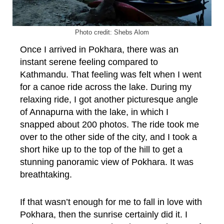
Photo credit: Shebs Alom
Once I arrived in Pokhara, there was an
instant serene feeling compared to
Kathmandu. That feeling was felt when I went
for a canoe ride across the lake. During my
relaxing ride, I got another picturesque angle
of Annapurna with the lake, in which I
snapped about 200 photos. The ride took me
over to the other side of the city, and I took a
short hike up to the top of the hill to get a
stunning panoramic view of Pokhara. It was
breathtaking.
If that wasn’t enough for me to fall in love with
Pokhara, then the sunrise certainly did it. I