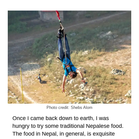
Photo credit: Shebs Alom
Once I came back down to earth, I was
hungry to try some traditional Nepalese food.
The food in Nepal, in general, is exquisite