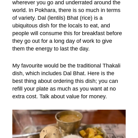
wherever you go and underrated around the
world. In Pokhara, there is so much in terms
of variety. Dal (lentils) Bhat (rice) is a
ubiquitous dish for the locals to eat, and
people will consume this for breakfast before
they go out for a long day of work to give
them the energy to last the day.
My favourite would be the traditional Thakali
dish, which includes Dal Bhat. Here is the
best thing about ordering this dish; you can
refill your plate as much as you want at no
extra cost. Talk about value for money.