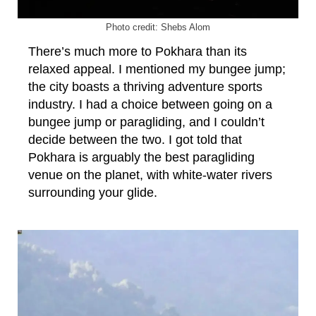
Photo credit: Shebs Alom
There’s much more to Pokhara than its
relaxed appeal. I mentioned my bungee jump;
the city boasts a thriving adventure sports
industry. I had a choice between going on a
bungee jump or paragliding, and I couldn’t
decide between the two. I got told that
Pokhara is arguably the best paragliding
venue on the planet, with white-water rivers
surrounding your glide.