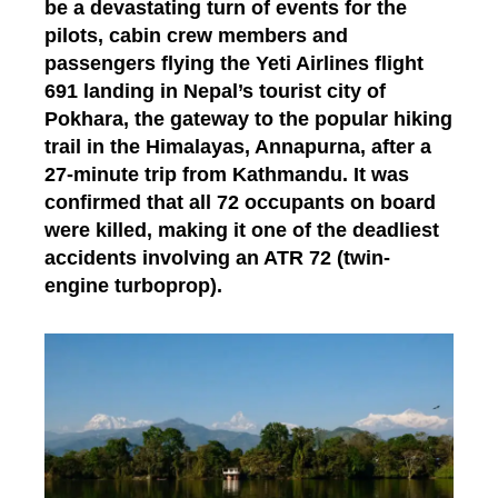
be a devastating turn of events for the
pilots, cabin crew members and
passengers flying the Yeti Airlines flight
691 landing in Nepal’s tourist city of
Pokhara, the gateway to the popular hiking
trail in the Himalayas, Annapurna, after a
27-minute trip from Kathmandu. It was
confirmed that all 72 occupants on board
were killed, making it one of the deadliest
accidents involving an ATR 72 (twin-
engine turboprop).