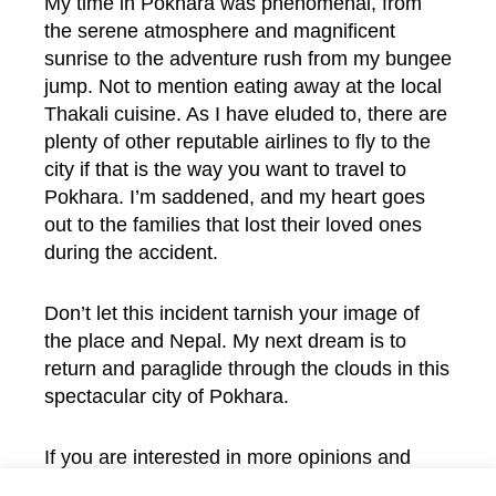
My time in Pokhara was phenomenal, from
the serene atmosphere and magnificent
sunrise to the adventure rush from my bungee
jump. Not to mention eating away at the local
Thakali cuisine. As I have eluded to, there are
plenty of other reputable airlines to fly to the
city if that is the way you want to travel to
Pokhara. I’m saddened, and my heart goes
out to the families that lost their loved ones
during the accident.
Don’t let this incident tarnish your image of
the place and Nepal. My next dream is to
return and paraglide through the clouds in this
spectacular city of Pokhara.
If you are interested in more opinions and
views from our authors, visit the
Opinion