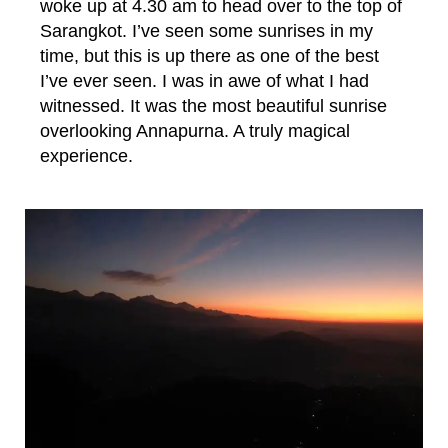
woke up at 4.30 am to head over to the top of
Sarangkot. I’ve seen some sunrises in my
time, but this is up there as one of the best
I’ve ever seen. I was in awe of what I had
witnessed. It was the most beautiful sunrise
overlooking Annapurna. A truly magical
experience.