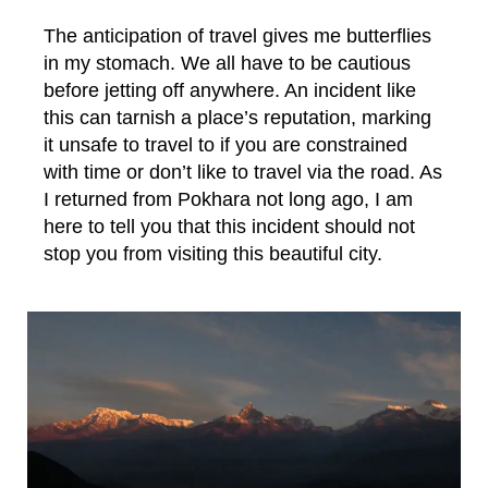
The anticipation of travel gives me butterflies
in my stomach. We all have to be cautious
before jetting off anywhere. An incident like
this can tarnish a place’s reputation, marking
it unsafe to travel to if you are constrained
with time or don’t like to travel via the road. As
I returned from Pokhara not long ago, I am
here to tell you that this incident should not
stop you from visiting this beautiful city.