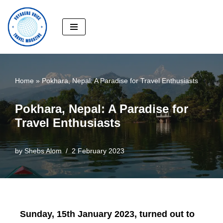
Skip
to
content
Home
»
Pokhara, Nepal: A Paradise for Travel Enthusiasts
Pokhara, Nepal: A Paradise for
Travel Enthusiasts
by
Shebs Alom
2 February 2023
Sunday, 15th January 2023, turned out to