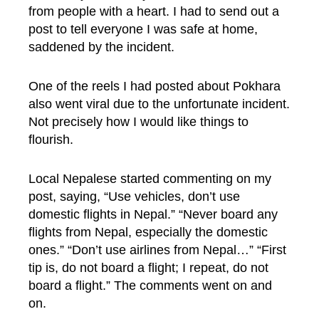
from people with a heart. I had to send out a
post to tell everyone I was safe at home,
saddened by the incident.
One of the reels I had posted about Pokhara
also went viral due to the unfortunate incident.
Not precisely how I would like things to
flourish.
Local Nepalese started commenting on my
post, saying, “Use vehicles, don’t use
domestic flights in Nepal.” “Never board any
flights from Nepal, especially the domestic
ones.” “Don’t use airlines from Nepal…” “First
tip is, do not board a flight; I repeat, do not
board a flight.” The comments went on and
on.