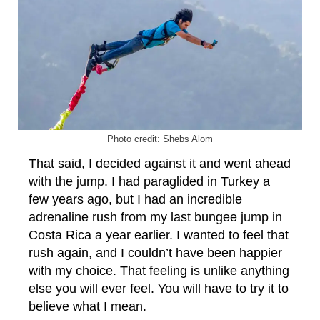
Photo credit: Shebs Alom
That said, I decided against it and went ahead
with the jump. I had paraglided in Turkey a
few years ago, but I had an incredible
adrenaline rush from my last bungee jump in
Costa Rica a year earlier. I wanted to feel that
rush again, and I couldn’t have been happier
with my choice. That feeling is unlike anything
else you will ever feel. You will have to try it to
believe what I mean.