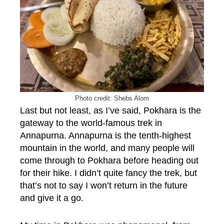
Photo credit: Shebs Alom
Last but not least, as I’ve said, Pokhara is the
gateway to the world-famous trek in
Annapurna. Annapurna is the tenth-highest
mountain in the world, and many people will
come through to Pokhara before heading out
for their hike. I didn’t quite fancy the trek, but
that’s not to say I won’t return in the future
and give it a go.