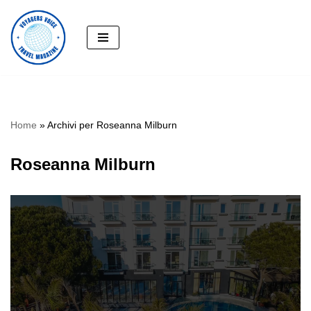
Skip
to
content
Home
»
Archivi per Roseanna Milburn
Roseanna Milburn