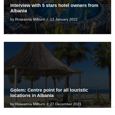
Interview with 5 stars hotel owners from
Albania
by
Roseanna Milburn
13 January 2022
Golem: Centre point for all touristic
locations in Albania
by
Roseanna Milburn
27 December 2021