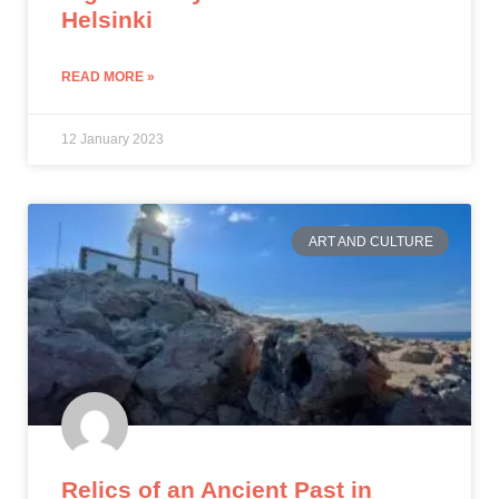
Helsinki
READ MORE »
12 January 2023
ART AND CULTURE
Relics of an Ancient Past in