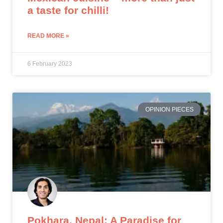
a taste for chilli!
READ MORE »
6 February 2023
OPINION PIECES
Pokhara, Nepal: A Paradise for