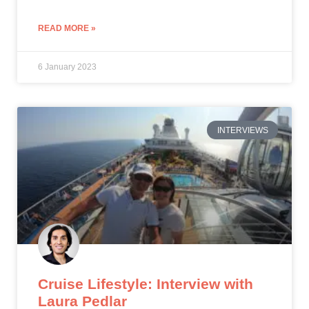
READ MORE »
6 January 2023
INTERVIEWS
Cruise Lifestyle: Interview with
Laura Pedlar