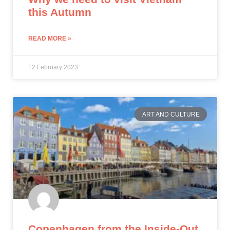
this Autumn
READ MORE »
12 February 2023
ART AND CULTURE
Copenhagen from the Inside-Out