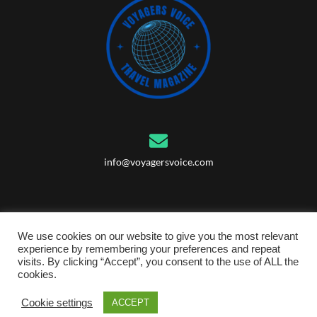
info@voyagersvoice.com
We use cookies on our website to give you the most relevant
experience by remembering your preferences and repeat
visits. By clicking “Accept”, you consent to the use of ALL the
cookies.
© 2023 Voyagers Voice Ltd, Registered in United Kingdom, Company
number: 14586667
Cookie settings
ACCEPT