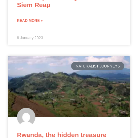
Siem Reap
READ MORE »
8 January 2023
NATURALIST JOURNEYS
Rwanda, the hidden treasure