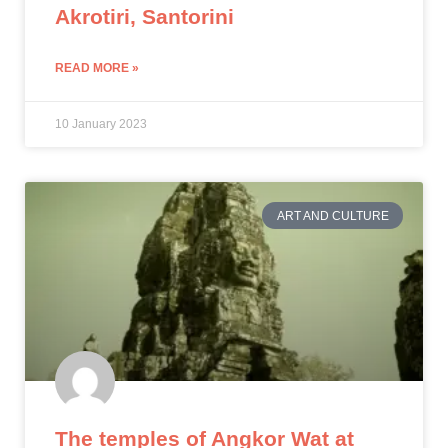
Akrotiri, Santorini
READ MORE »
10 January 2023
ART AND CULTURE
The temples of Angkor Wat at