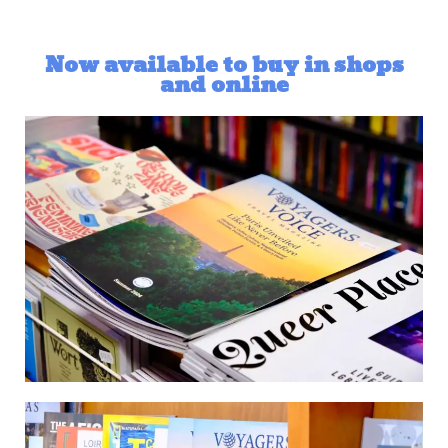
Now available to buy in shops
and online