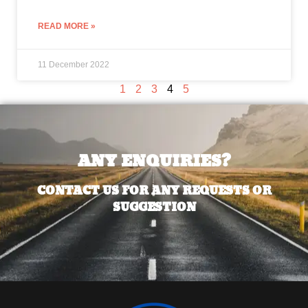
READ MORE »
11 December 2022
1
2
3
4
5
ANY ENQUIRIES?
CONTACT US FOR ANY REQUESTS OR
SUGGESTION