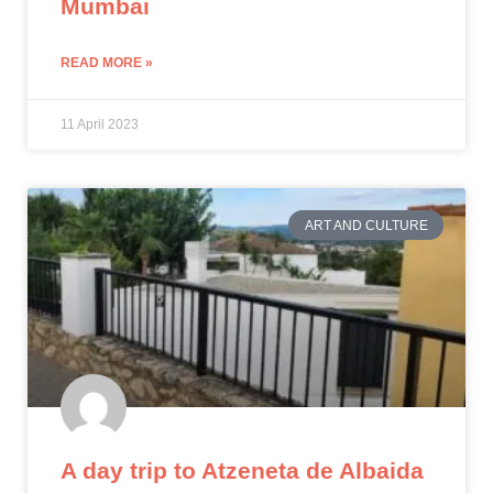
Mumbai
READ MORE »
11 April 2023
ART AND CULTURE
A day trip to Atzeneta de Albaida