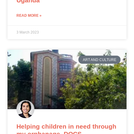
Uganda
READ MORE »
3 March 2023
ART AND CULTURE
Helping children in need through
my orphanage, DOCS