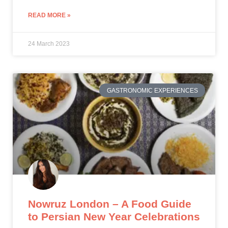
READ MORE »
24 March 2023
GASTRONOMIC EXPERIENCES
Nowruz London – A Food Guide
to Persian New Year Celebrations