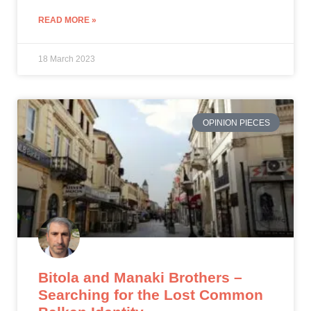
READ MORE »
18 March 2023
OPINION PIECES
Bitola and Manaki Brothers –
Searching for the Lost Common