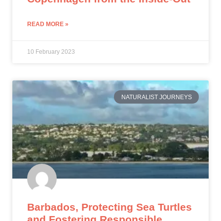
READ MORE »
10 February 2023
NATURALIST JOURNEYS
Barbados, Protecting Sea Turtles
and Fostering Responsible