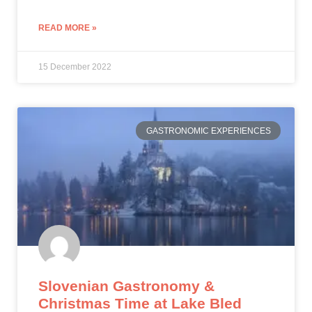
READ MORE »
15 December 2022
GASTRONOMIC EXPERIENCES
Slovenian Gastronomy &
Christmas Time at Lake Bled