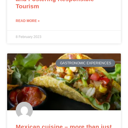
Tourism
READ MORE »
8 February 2023
GASTRONOMIC EXPERIENCES
Mexican cuisine – more than just