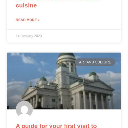
cuisine
READ MORE »
14 January 2023
ART AND CULTURE
A guide for your first visit to