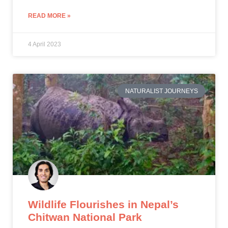
READ MORE »
4 April 2023
NATURALIST JOURNEYS
Wildlife Flourishes in Nepal
’
s
Chitwan National Park