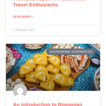
Travel Enthusiasts
READ MORE »
2 February 2023
GASTRONOMIC EXPERIENCES
An introduction to Romanian