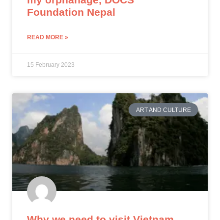
Foundation Nepal
READ MORE »
15 February 2023
ART AND CULTURE
Why we need to visit Vietnam