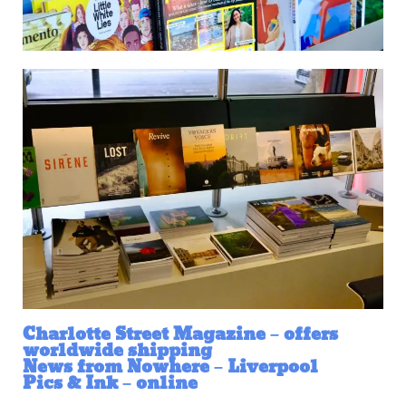
Charlotte Street Magazine – offers
worldwide shipping
News from Nowhere – Liverpool
Pics & Ink – online