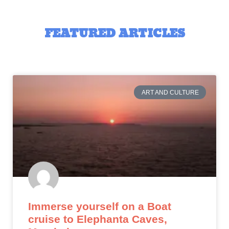
FEATURED ARTICLES
ART AND CULTURE
Immerse yourself on a Boat
cruise to Elephanta Caves,