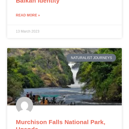
Balkan Identity
READ MORE »
13 March 2023
NATURALIST JOURNEYS
Murchison Falls National Park,