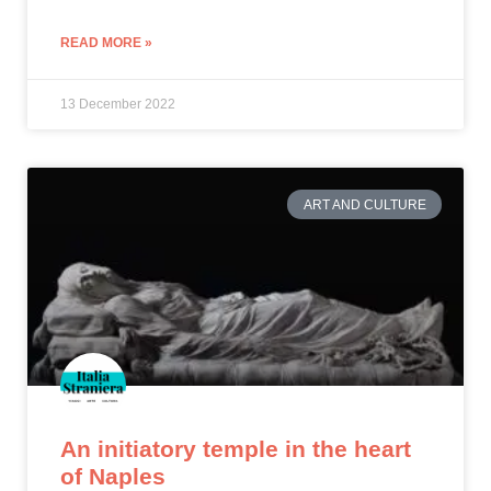
READ MORE »
13 December 2022
ART AND CULTURE
An initiatory temple in the heart
of Naples