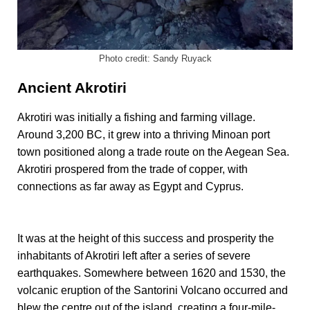
Photo credit: Sandy Ruyack
Ancient Akrotiri
Akrotiri was initially a fishing and farming village.
Around 3,200 BC, it grew into a thriving Minoan port
town positioned along a trade route on the Aegean Sea.
Akrotiri prospered from the trade of copper, with
connections as far away as Egypt and Cyprus.
It was at the height of this success and prosperity the
inhabitants of Akrotiri left after a series of severe
earthquakes. Somewhere between 1620 and 1530, the
volcanic eruption of the Santorini Volcano occurred and
blew the centre out of the island, creating a four-mile-