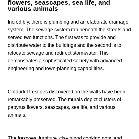
flowers, seascapes, sea life, and
various animals
Incredibly, there is plumbing and an elaborate drainage
system. The sewage system ran beneath the streets and
served two functions. The first was to provide and
distribute water to the buildings and the second is to
relocate sewage and redirect stormwater. This
demonstrates a sophisticated society with advanced
engineering and town-planning capabilities.
Colourful frescoes discovered on the walls have been
remarkably preserved. The murals depict clusters of
papyrus flowers, seascapes, sea life, and various
animals.
The frescoes, furniture, clay tripod cooking pots, and