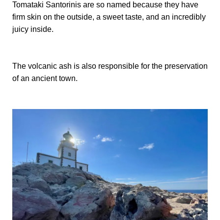
Tomataki Santorinis are so named because they have
firm skin on the outside, a sweet taste, and an incredibly
juicy inside.
The volcanic ash is also responsible for the preservation
of an ancient town.