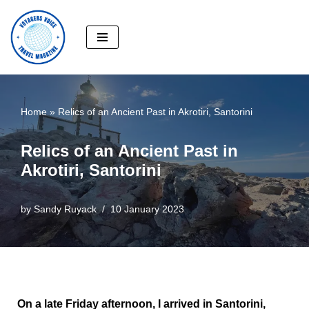
Skip
to
content
Home
»
Relics of an Ancient Past in Akrotiri, Santorini
Relics of an Ancient Past in
Akrotiri, Santorini
by
Sandy Ruyack
10 January 2023
On a late Friday afternoon, I arrived in Santorini,