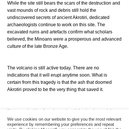
While the site still bears the scars of the destruction and
vast mounds of rock and debris still hold the
undiscovered secrets of ancient Akrotiri, dedicated
archaeologists continue to work on this site. The
excavated ruins and artefacts confirm what scholars
believed, the Minoans were a prosperous and advanced
culture of the late Bronze Age.
The volcano is still active today. There are no
indications that it will erupt anytime soon. What is
certain from this tragedy is that the ash that doomed
Akrotiri proved to be the very thing that saved it.
If you are looking for other cultural destinations, visit our
website’s
Art and Culture
page.
We use cookies on our website to give you the most relevant
experience by remembering your preferences and repeat