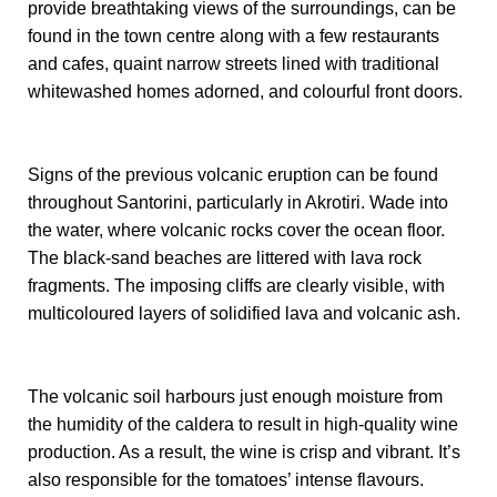
provide breathtaking views of the surroundings, can be
found in the town centre along with a few restaurants
and cafes, quaint narrow streets lined with traditional
whitewashed homes adorned, and colourful front doors.
Signs of the previous volcanic eruption can be found
throughout Santorini, particularly in Akrotiri. Wade into
the water, where volcanic rocks cover the ocean floor.
The black-sand beaches are littered with lava rock
fragments. The imposing cliffs are clearly visible, with
multicoloured layers of solidified lava and volcanic ash.
The volcanic soil harbours just enough moisture from
the humidity of the caldera to result in high-quality wine
production. As a result, the wine is crisp and vibrant. It’s
also responsible for the tomatoes’ intense flavours.