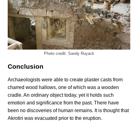
Photo credit: Sandy Ruyack
Conclusion
Archaeologists were able to create plaster casts from
charred wood hallows, one of which was a wooden
cradle. An ordinary object today, yet it holds such
emotion and significance from the past. There have
been no discoveries of human remains. It is thought that
Akrotiri was evacuated prior to the eruption.