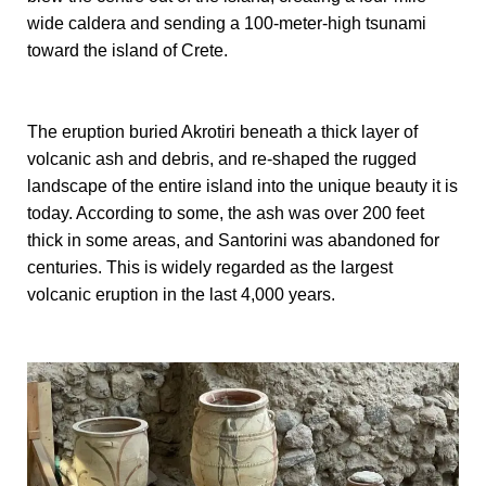
wide caldera and sending a 100-meter-high tsunami
toward the island of Crete.
The eruption buried Akrotiri beneath a thick layer of
volcanic ash and debris, and re-shaped the rugged
landscape of the entire island into the unique beauty it is
today. According to some, the ash was over 200 feet
thick in some areas, and Santorini was abandoned for
centuries. This is widely regarded as the largest
volcanic eruption in the last 4,000 years.