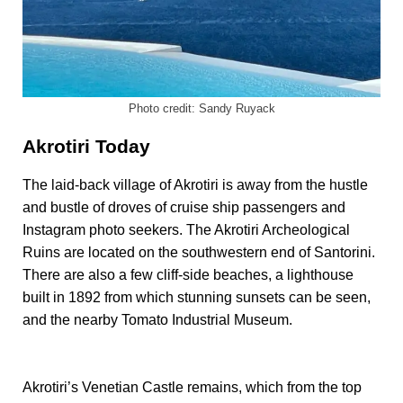
Photo credit: Sandy Ruyack
Akrotiri Today
The laid-back village of Akrotiri is away from the hustle
and bustle of droves of cruise ship passengers and
Instagram photo seekers. The Akrotiri Archeological
Ruins are located on the southwestern end of Santorini.
There are also a few cliff-side beaches, a lighthouse
built in 1892 from which stunning sunsets can be seen,
and the nearby Tomato Industrial Museum.
Akrotiri’s Venetian Castle remains, which from the top