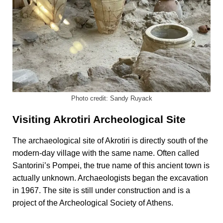
Photo credit: Sandy Ruyack
Visiting Akrotiri Archeological Site
The archaeological site of Akrotiri is directly south of the
modern-day village with the same name. Often called
Santorini’s Pompei, the true name of this ancient town is
actually unknown. Archaeologists began the excavation
in 1967. The site is still under construction and is a
project of the Archeological Society of Athens.