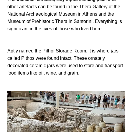
other artefacts can be found in the Thera Gallery of the
National Archaeological Museum in Athens and the
Museum of Prehistoric Thera in Santorini. Everything is
significant in the lives of those who lived here.
Aptly named the Pithoi Storage Room, it is where jars
called Pithos were found intact. These ornately
decorated ceramic jars were used to store and transport
food items like oil, wine, and grain.