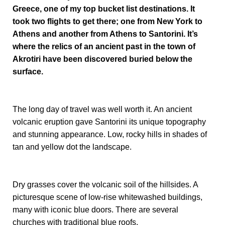
Greece, one of my top bucket list destinations. It
took two flights to get there; one from New York to
Athens and another from Athens to Santorini. It’s
where the relics of an ancient past in the town of
Akrotiri have been discovered buried below the
surface.
The long day of travel was well worth it. An ancient
volcanic eruption gave Santorini its unique topography
and stunning appearance. Low, rocky hills in shades of
tan and yellow dot the landscape.
Dry grasses cover the volcanic soil of the hillsides. A
picturesque scene of low-rise whitewashed buildings,
many with iconic blue doors. There are several
churches with traditional blue roofs.