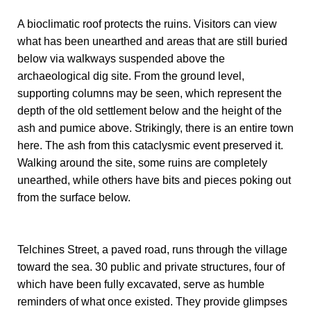
A bioclimatic roof protects the ruins. Visitors can view
what has been unearthed and areas that are still buried
below via walkways suspended above the
archaeological dig site. From the ground level,
supporting columns may be seen, which represent the
depth of the old settlement below and the height of the
ash and pumice above. Strikingly, there is an entire town
here. The ash from this cataclysmic event preserved it.
Walking around the site, some ruins are completely
unearthed, while others have bits and pieces poking out
from the surface below.
Telchines Street, a paved road, runs through the village
toward the sea. 30 public and private structures, four of
which have been fully excavated, serve as humble
reminders of what once existed. They provide glimpses