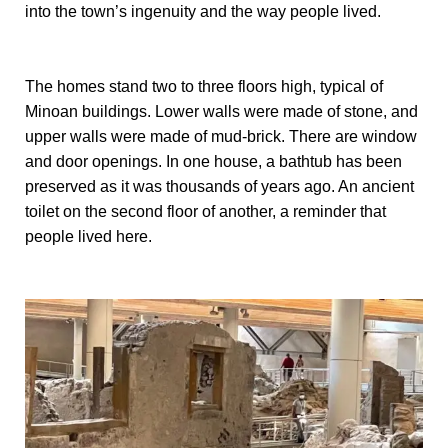
into the town’s ingenuity and the way people lived.
The homes stand two to three floors high, typical of
Minoan buildings. Lower walls were made of stone, and
upper walls were made of mud-brick. There are window
and door openings. In one house, a bathtub has been
preserved as it was thousands of years ago. An ancient
toilet on the second floor of another, a reminder that
people lived here.