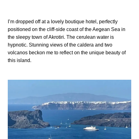
I’m dropped off at a lovely boutique hotel, perfectly
positioned on the cliff-side coast of the Aegean Sea in
the sleepy town of Akrotiri. The cerulean water is
hypnotic. Stunning views of the caldera and two
volcanos beckon me to reflect on the unique beauty of
this island.