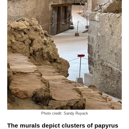
Photo credit: Sandy Ruyack
The murals depict clusters of papyrus