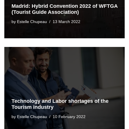
Madrid: Hybrid Convention 2022 of WFTGA
(Tourist Guide Association)
by
Estelle Chupeau
13 March 2022
Technology and Labor shortages of the
Tourism industry
by
Estelle Chupeau
10 February 2022