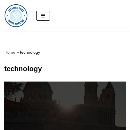
Skip
to
content
Home
»
technology
technology