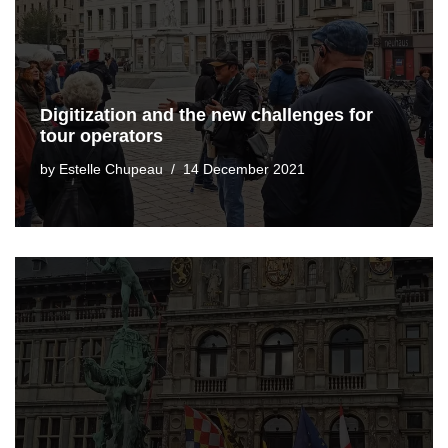
Digitization and the new challenges for
tour operators
by
Estelle Chupeau
14 December 2021