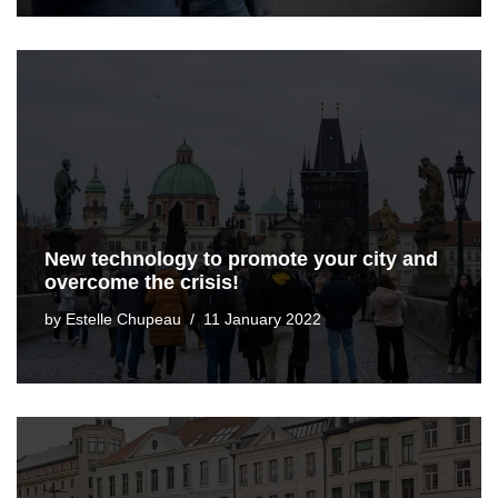
New technology to promote your city and
overcome the crisis!
by
Estelle Chupeau
11 January 2022