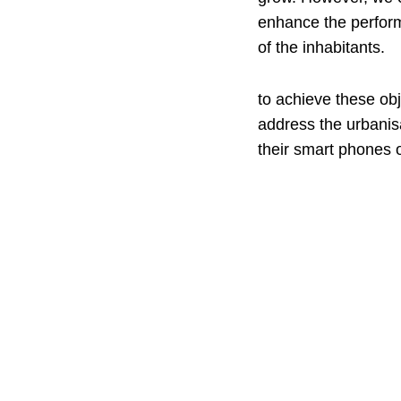
enhance the performa
of the inhabitants.
to achieve these obj
address the urbanis
their smart phones o