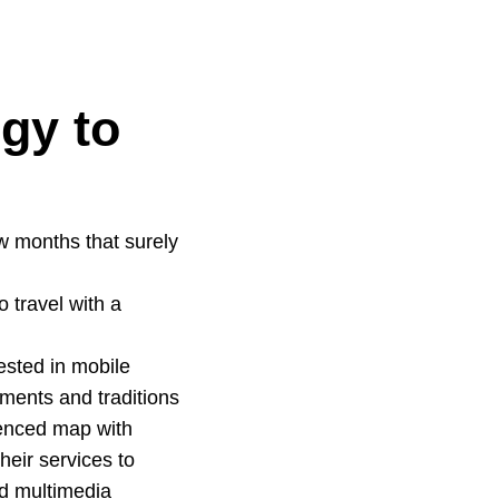
gy to
w months that surely
o travel with a
vested in mobile
ments and traditions
renced map with
heir services to
ed multimedia