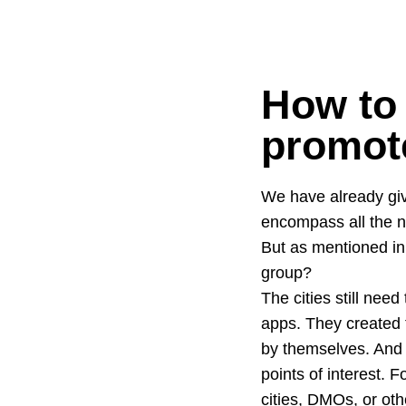
How to 
promote
We have already giv
encompass all the n
But as mentioned in 
group?
The cities still need
apps. They created 
by themselves. And 
points of interest. 
cities, DMOs, or oth