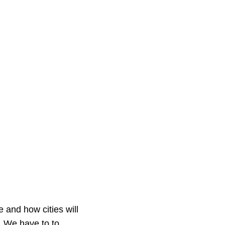
e and how cities will
. We have to to