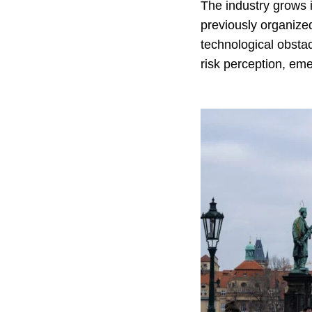
The industry grows i
previously organized
technological obstacl
risk perception, eme