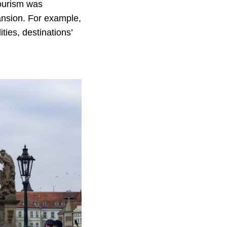
tourism was
pansion. For example,
ties, destinations’