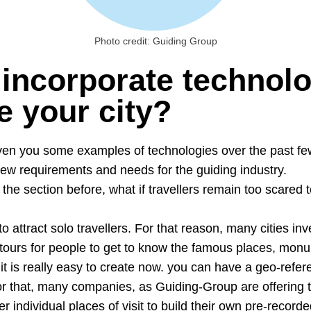
Photo credit: Guiding Group
incorporate technolo
 your city?
en you some examples of technologies over the past fe
ew requirements and needs for the guiding industry.
the section before, what if travellers remain too scared t
 to attract solo travellers. For that reason, many cities in
tours for people to get to know the famous places, monu
it is really easy to create now. you can have a geo-refe
For that, many companies, as Guiding-Group are offering t
er individual places of visit to build their own pre-record