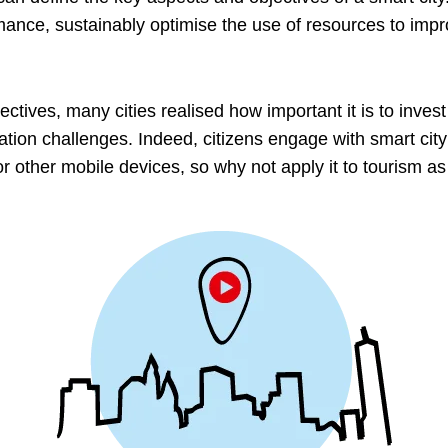
nce, sustainably optimise the use of resources to improv
ectives, many cities realised how important it is to invest
ation challenges. Indeed, citizens engage with smart cit
r other mobile devices, so why not apply it to tourism as