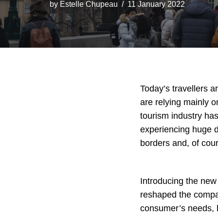
by
Estelle Chupeau
11 January 2022
Today’s travellers 
are relying mainly on
tourism industry has
experiencing huge di
borders and, of cou
Introducing the new 
reshaped the compan
consumer’s needs, ha