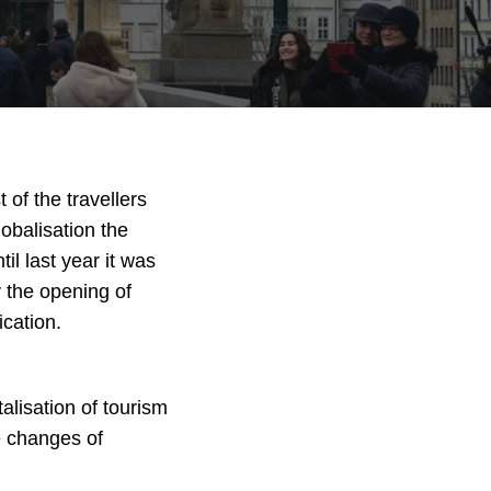
of the travellers
lobalisation the
l last year it was
y the opening of
cation.
alisation of tourism
e changes of