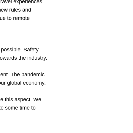
travel experiences
new rules and
due to remote
 possible. Safety
towards the industry.
pment. The pandemic
our global economy,
se this aspect. We
ite some time to