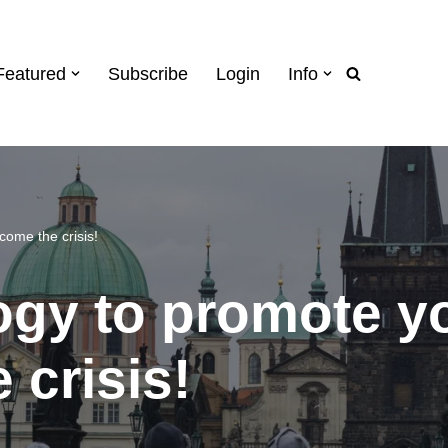
Featured
Subscribe
Login
Info
come the crisis!
gy to promote yo
 crisis!