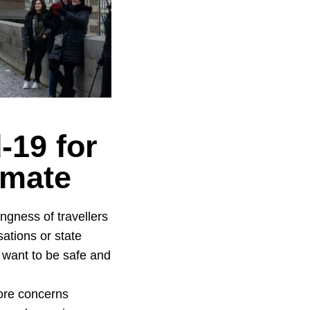
-19 for
limate
ngness of travellers
ations or state
, want to be safe and
more concerns