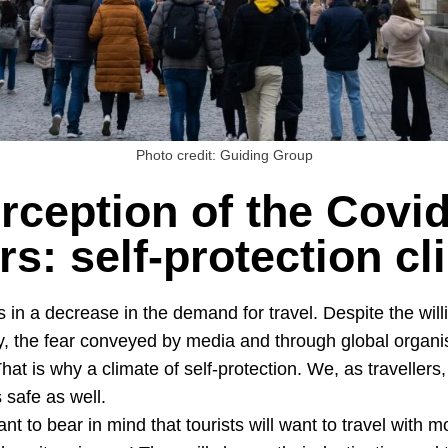
Photo credit: Guiding Group
rception of the Covid
ers: self-protection c
 in a decrease in the demand for travel. Despite the willi
y, the fear conveyed by media and through global organis
That is why a climate of self-protection. We, as travellers
 safe as well.
ant to bear in mind that tourists will want to travel with 