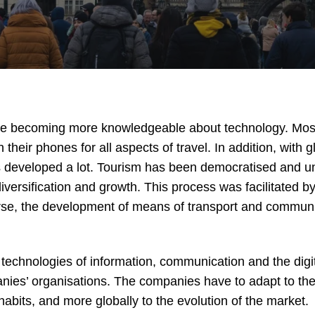
are becoming more knowledgeable about technology. Most 
 their phones for all aspects of travel. In addition, with g
 developed a lot. Tourism has been democratised and unti
versification and growth. This process was facilitated b
rse, the development of means of transport and communi
technologies of information, communication and the digit
ies’ organisations. The companies have to adapt to th
bits, and more globally to the evolution of the market.