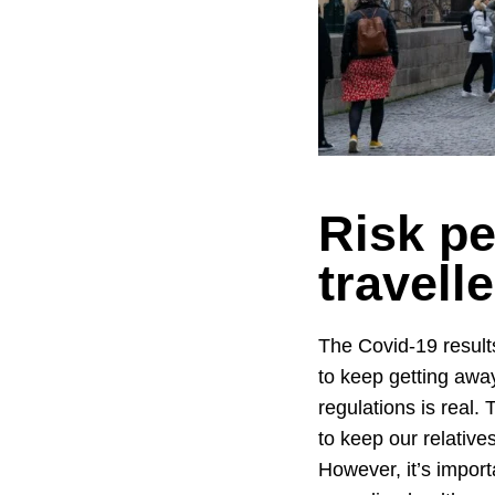
Risk pe
travell
The Covid-19 results
to keep getting awa
regulations is real. 
to keep our relatives
However, it’s import