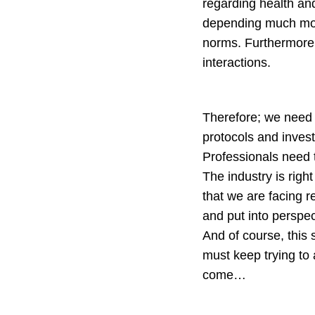
regarding health and
depending much more
norms. Furthermore,
interactions.
Therefore; we need t
protocols and invest
Professionals need t
The industry is righ
that we are facing 
and put into perspec
And of course, this
must keep trying to 
come…