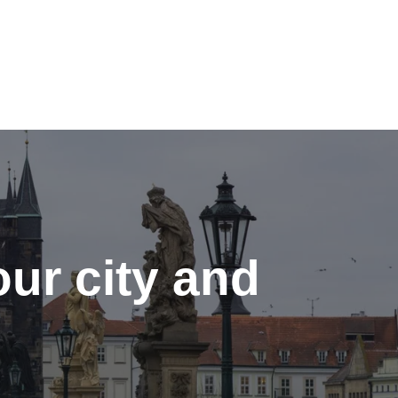
ur city and