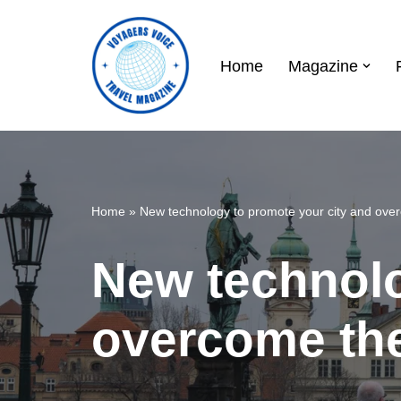
Skip
Home
Magazine
to
content
Home
»
New technology to promote your city and over
New technolo
overcome the