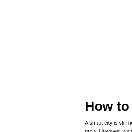
How to
A smart city is stil
grow. However, we c