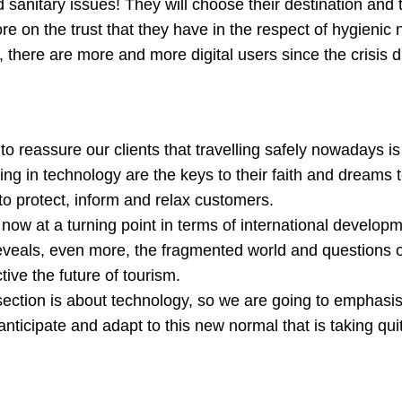
 sanitary issues! They will choose their destination and 
 on the trust that they have in the respect of hygienic 
 there are more and more digital users since the crisis 
o reassure our clients that travelling safely nowadays is
ing in technology are the keys to their faith and dreams 
o protect, inform and relax customers.
t now at a turning point in terms of international develo
reveals, even more, the fragmented world and questions 
tive the future of tourism.
 section is about technology, so we are going to emphasi
anticipate and adapt to this new normal that is taking qu