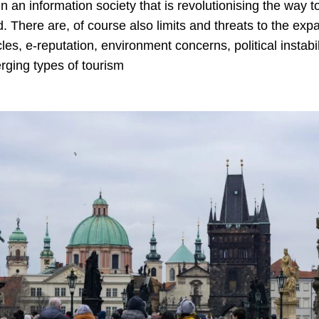
n an information society that is revolutionising the way 
. There are, of course also limits and threats to the ex
es, e-reputation, environment concerns, political instabili
rging types of tourism