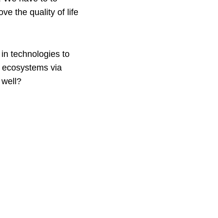
e the quality of life
 in technologies to
y ecosystems via
 well?