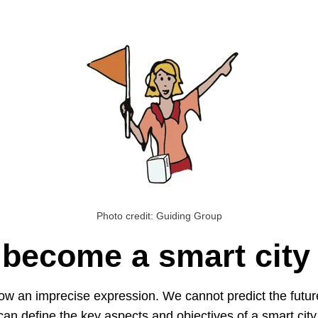
Photo credit: Guiding Group
 become a smart city
l now an imprecise expression. We cannot predict the futur
an define the key aspects and objectives of a smart city