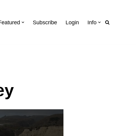
Featured
Subscribe
Login
Info
ey