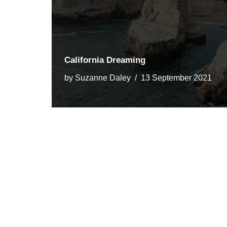
California Dreaming
by
Suzanne Daley
13 September 2021