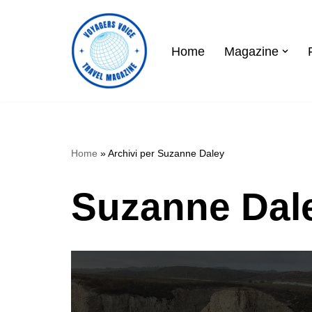
Skip
Home
Magazine
to
content
Home
»
Archivi per Suzanne Daley
Suzanne Dal