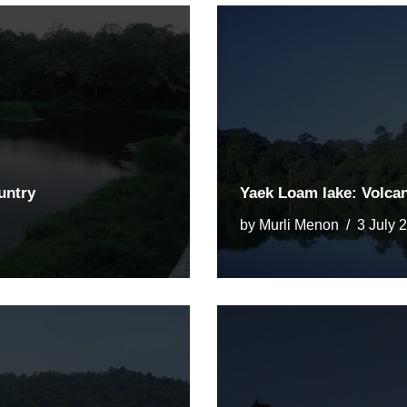
untry
Yaek Loam lake: Volca
by
Murli Menon
3 July 