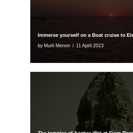
Immerse yourself on a Boat cruise to E
by
Murli Menon
11 April 2023