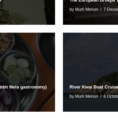
p
The European Brokpa T
by
Murli Menon
7 Dece
umbh Mela gastronomy)
River Kwai Boat Cruis
by
Murli Menon
6 Octob