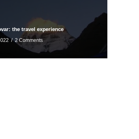
ar: the travel experience
2022
2 Comments