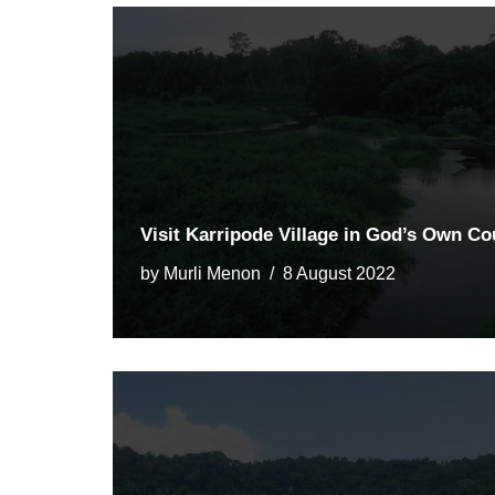
Visit Karripode Village in God’s Own Co
by
Murli Menon
8 August 2022