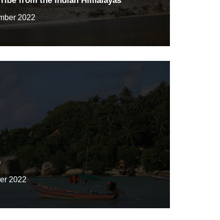
ribe from the Indian Himalayas
mber 2022
e
er 2022