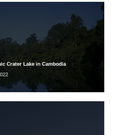
nic Crater Lake in Cambodia
2022