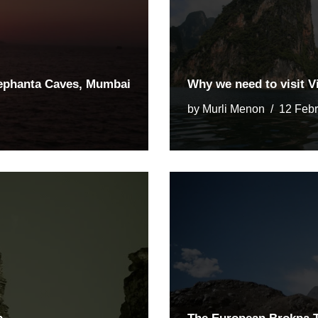
lephanta Caves, Mumbai
Why we need to visit 
by
Murli Menon
12 Feb