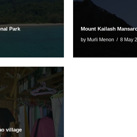
nal Park
Mount Kailash Mansarov
by
Murli Menon
8 May 
ao village