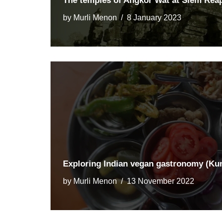
The temples of Angkor Wat at Siem Rea
by
Murli Menon
8 January 2023
Exploring Indian vegan gastronomy (K
by
Murli Menon
13 November 2022