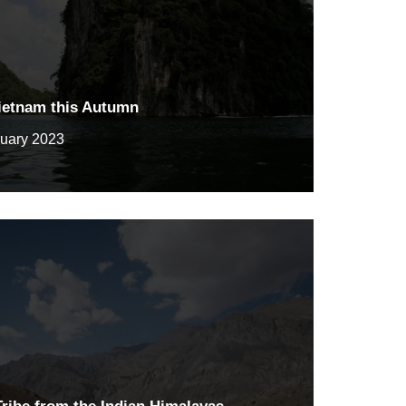
Vietnam this Autumn
ruary 2023