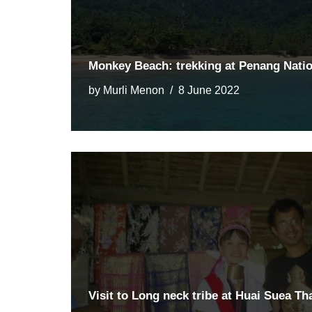
Monkey Beach: trekking at Penang Natio
by
Murli Menon
8 June 2022
Visit to Long neck tribe at Huai Suea Th