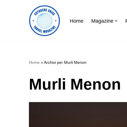
Skip
Home
Magazine
to
content
Home
»
Archivi per Murli Menon
Murli Menon