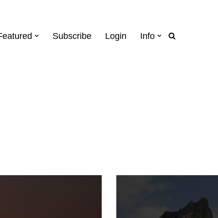
Featured
Subscribe
Login
Info