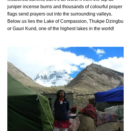
juniper incense burns and thousands of colourful prayer
flags send prayers out into the surrounding valleys.
Below us lies the Lake of Compassion, Thukpe Dzingbu
or Gauri Kund, one of the highest lakes in the world!