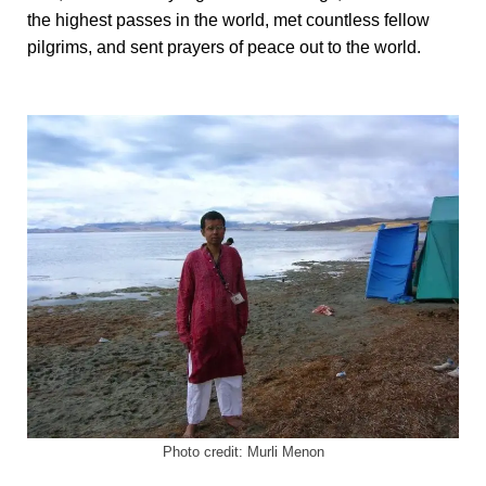
the highest passes in the world, met countless fellow
pilgrims, and sent prayers of peace out to the world.
Photo credit: Murli Menon