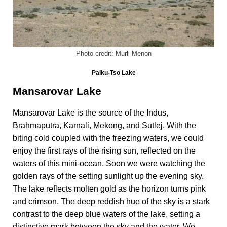
Photo credit: Murli Menon
Paiku-Tso Lake
Mansarovar Lake
Mansarovar Lake is the source of the Indus,
Brahmaputra, Karnali, Mekong, and Sutlej. With the
biting cold coupled with the freezing waters, we could
enjoy the first rays of the rising sun, reflected on the
waters of this mini-ocean. Soon we were watching the
golden rays of the setting sunlight up the evening sky.
The lake reflects molten gold as the horizon turns pink
and crimson. The deep reddish hue of the sky is a stark
contrast to the deep blue waters of the lake, setting a
distinctive mark between the sky and the water. We