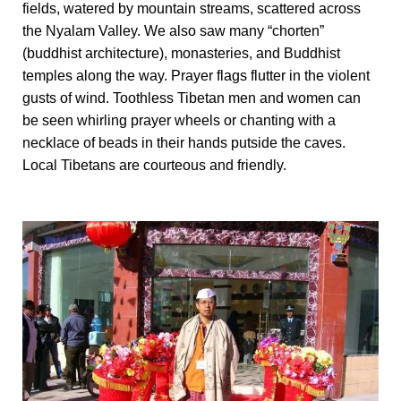
fields, watered by mountain streams, scattered across
the Nyalam Valley. We also saw many “chorten”
(buddhist architecture), monasteries, and Buddhist
temples along the way. Prayer flags flutter in the violent
gusts of wind. Toothless Tibetan men and women can
be seen whirling prayer wheels or chanting with a
necklace of beads in their hands putside the caves.
Local Tibetans are courteous and friendly.