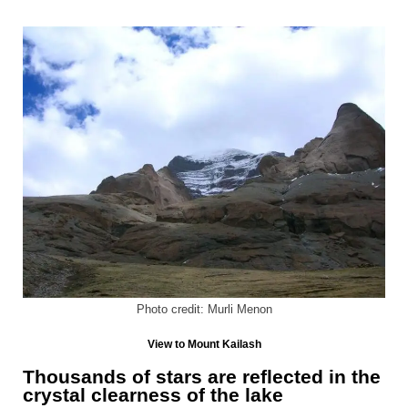
Photo credit: Murli Menon
View to Mount Kailash
Thousands of stars are reflected in the
crystal clearness of the lake