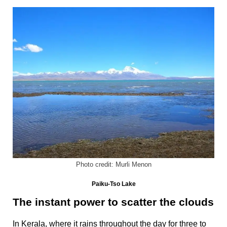
Photo credit: Murli Menon
Paiku-Tso Lake
The instant power to scatter the clouds
In Kerala, where it rains throughout the day for three to