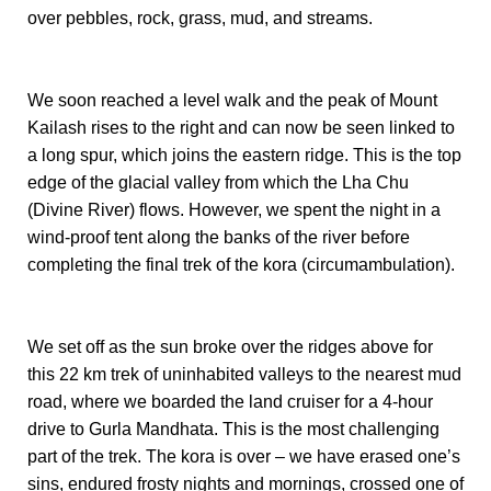
over pebbles, rock, grass, mud, and streams.
We soon reached a level walk and the peak of Mount
Kailash rises to the right and can now be seen linked to
a long spur, which joins the eastern ridge. This is the top
edge of the glacial valley from which the Lha Chu
(Divine River) flows. However, we spent the night in a
wind-proof tent along the banks of the river before
completing the final trek of the kora (circumambulation).
We set off as the sun broke over the ridges above for
this 22 km trek of uninhabited valleys to the nearest mud
road, where we boarded the land cruiser for a 4-hour
drive to Gurla Mandhata. This is the most challenging
part of the trek. The kora is over – we have erased one’s
sins, endured frosty nights and mornings, crossed one of