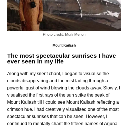
Photo credit: Murli Menon
Mount Kailash
The most spectacular sunrises I have
ever seen in my life
Along with my silent chant, I began to visualise the
clouds disappearing and the mist fading through a
powerful gust of wind blowing the clouds away. Slowly, I
visualised the first rays of the sun strike the peak of
Mount Kailash till I could see Mount Kailash reflecting a
crimson hue. I had creatively visualised one of the most
spectacular sunrises that can be seen. However, I
continued to mentally chant the fifteen names of Arjuna.