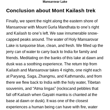
Mansarovar Lake
Conclusion about Mont Kailash trek
Finally, we spent the night along the eastern shore of
Mansarovar with Mount Gurla Mandhata to one’s right
and Kailash to one’s left. We saw innumerable snow-
capped peaks around. The water of Holy Mansarovar
Lake is turquoise blue, clean, and fresh. We filled up the
jerry can of water to carry back to India for family and
friends. Meditating on the banks of this lake at dawn and
dusk was a soothing experience. The return trip from
Kailash and Mansarovar takes 4 nights, one night each
at Paryang, Saga, Zhangmu, and Kathmandu, and from
there we flew back to India with the holy water, Tibetan
souvenirs, and “Atma lingas” (rockscand pebbles that
fall off Kailash when Gayatri mantra is chanted at the
base at dawn or dusk). It was one of the closest
experiences a human being can have with fire, water