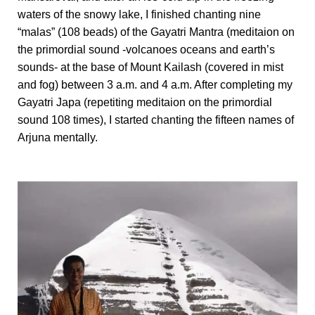
waters of the snowy lake, I finished chanting nine
“malas” (108 beads) of the Gayatri Mantra (meditaion on
the primordial sound -volcanoes oceans and earth’s
sounds- at the base of Mount Kailash (covered in mist
and fog) between 3 a.m. and 4 a.m. After completing my
Gayatri Japa (repetiting meditaion on the primordial
sound 108 times), I started chanting the fifteen names of
Arjuna mentally.