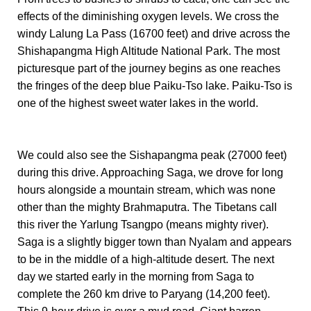
effects of the diminishing oxygen levels. We cross the
windy Lalung La Pass (16700 feet) and drive across the
Shishapangma High Altitude National Park. The most
picturesque part of the journey begins as one reaches
the fringes of the deep blue Paiku-Tso lake. Paiku-Tso is
one of the highest sweet water lakes in the world.
We could also see the Sishapangma peak (27000 feet)
during this drive. Approaching Saga, we drove for long
hours alongside a mountain stream, which was none
other than the mighty Brahmaputra. The Tibetans call
this river the Yarlung Tsangpo (means mighty river).
Saga is a slightly bigger town than Nyalam and appears
to be in the middle of a high-altitude desert. The next
day we started early in the morning from Saga to
complete the 260 km drive to Paryang (14,200 feet).