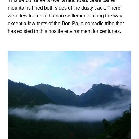
This 9-hour drive is over a mud road. Giant barren
mountains lined both sides of the dusty track. There
were few traces of human settlements along the way
except a few tents of the Bon Pa, a nomadic tribe that
has existed in this hostile environment for centuries.