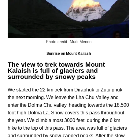
Photo credit: Murli Menon
Sunrise on Mount Kailash
The view to trek towards Mount
Kalaish is full of glaciers and
surrounded by snowy peaks
We started the 22 km trek from Diraphuk to Zutulphuk
the next morning. We leave the Lha Chu Valley and
enter the Dolma Chu valley, heading towards the 18,500
foot high Dolma La. Snow covers this pass throughout
the year. We climb almost 3000 feet, during the 6 km
hike to the top of this pass. The area was full of glaciers
and surrounded by snow-capped peaks. After the slow