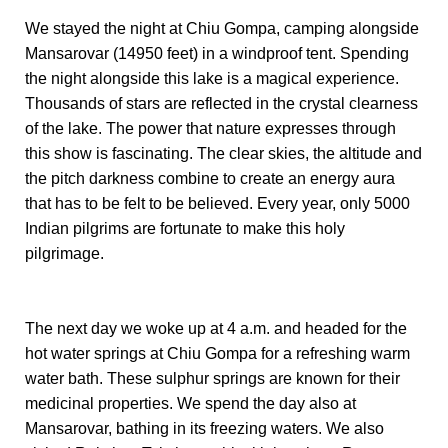
We stayed the night at Chiu Gompa, camping alongside
Mansarovar (14950 feet) in a windproof tent. Spending
the night alongside this lake is a magical experience.
Thousands of stars are reflected in the crystal clearness
of the lake. The power that nature expresses through
this show is fascinating. The clear skies, the altitude and
the pitch darkness combine to create an energy aura
that has to be felt to be believed. Every year, only 5000
Indian pilgrims are fortunate to make this holy
pilgrimage.
The next day we woke up at 4 a.m. and headed for the
hot water springs at Chiu Gompa for a refreshing warm
water bath. These sulphur springs are known for their
medicinal properties. We spend the day also at
Mansarovar, bathing in its freezing waters. We also