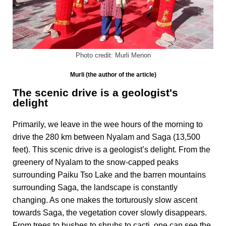
Photo credit: Murli Menon
Murli (the author of the article)
The scenic drive is a geologist's
delight
Primarily, we leave in the wee hours of the morning to
drive the 280 km between Nyalam and Saga (13,500
feet). This scenic drive is a geologist’s delight. From the
greenery of Nyalam to the snow-capped peaks
surrounding Paiku Tso Lake and the barren mountains
surrounding Saga, the landscape is constantly
changing. As one makes the torturously slow ascent
towards Saga, the vegetation cover slowly disappears.
From trees to bushes to shrubs to cacti, one can see the