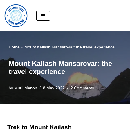
Skip
to
content
Home
»
Mount Kailash Mansarovar: the travel experience
Mount Kailash Mansarovar: the
travel experience
by
Murli Menon
8 May 2022
2 Comments
Trek to Mount Kailash