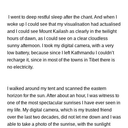
I went to deep restful sleep after the chant. And when I
woke up I could see that my visualisation had actualised
and I could see Mount Kailash as clearly in the twilight
hours of dawn, as I could see on a clear cloudless
sunny afternoon. I took my digital camera, with a very
low battery, because since I left Kathmandu I couldn’t
recharge it, since in most of the towns in Tibet there is
no electricity.
I walked around my tent and scanned the eastern
horizon for the sun. After about an hour, I was witness to
one of the most spectacular sunrises I have ever seen in
my life. My digital camera, which is my trusted friend
over the last two decades, did not let me down and I was
able to take a photo of the sunrise, with the sunlight