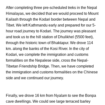
After completing three pre-scheduled treks in the Nepal
Himalayas, we decided that we would proceed to Mount
Kailash through the Kodari border between Nepal and
Tibet. We left Kathmandu early and prepared for our 5-
hour road journey to Kodari. The journey was pleasant
and took us to the hill station of Dhulikhel (5500 feet),
through the historic town of Bhaktapur. We drove 114
km. along the banks of the Kosi River. In the city of
Kodari, we complete the immigration and customs
formalities on the Nepalese side, cross the Nepal-
Tibetan Friendship Bridge. Then, we have completed
the immigration and customs formalities on the Chinese
side and we continued our journey.
Finally, we drove 16 km from Nyalam to see the Bonpa
cave dwellings. We could see large terraced barley