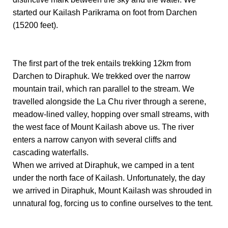
started our Kailash Parikrama on foot from Darchen
(15200 feet).
The first part of the trek entails trekking 12km from
Darchen to Diraphuk. We trekked over the narrow
mountain trail, which ran parallel to the stream. We
travelled alongside the La Chu river through a serene,
meadow-lined valley, hopping over small streams, with
the west face of Mount Kailash above us. The river
enters a narrow canyon with several cliffs and
cascading waterfalls.
When we arrived at Diraphuk, we camped in a tent
under the north face of Kailash. Unfortunately, the day
we arrived in Diraphuk, Mount Kailash was shrouded in
unnatural fog, forcing us to confine ourselves to the tent.