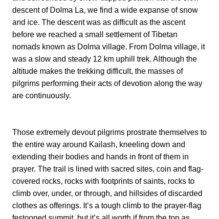
descent of Dolma La, we find a wide expanse of snow
and ice. The descent was as difficult as the ascent
before we reached a small settlement of Tibetan
nomads known as Dolma village. From Dolma village, it
was a slow and steady 12 km uphill trek. Although the
altitude makes the trekking difficult, the masses of
pilgrims performing their acts of devotion along the way
are continuously.
Those extremely devout pilgrims prostrate themselves to
the entire way around Kailash, kneeling down and
extending their bodies and hands in front of them in
prayer. The trail is lined with sacred sites, coin and flag-
covered rocks, rocks with footprints of saints, rocks to
climb over, under, or through, and hillsides of discarded
clothes as offerings. It’s a tough climb to the prayer-flag
festooned summit, but it’s all worth if from the top as