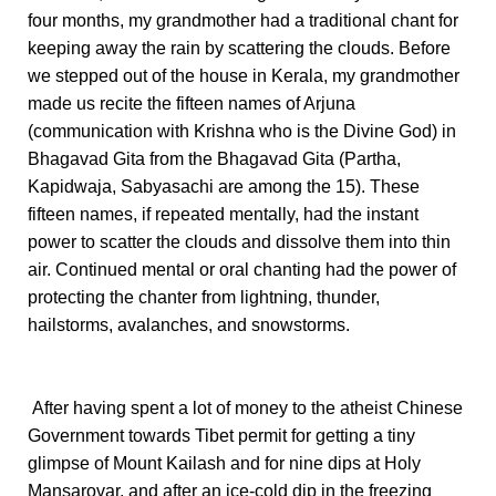
four months, my grandmother had a traditional chant for
keeping away the rain by scattering the clouds. Before
we stepped out of the house in Kerala, my grandmother
made us recite the fifteen names of Arjuna
(communication with Krishna who is the Divine God) in
Bhagavad Gita from the Bhagavad Gita (Partha,
Kapidwaja, Sabyasachi are among the 15). These
fifteen names, if repeated mentally, had the instant
power to scatter the clouds and dissolve them into thin
air. Continued mental or oral chanting had the power of
protecting the chanter from lightning, thunder,
hailstorms, avalanches, and snowstorms.
After having spent a lot of money to the atheist Chinese
Government towards Tibet permit for getting a tiny
glimpse of Mount Kailash and for nine dips at Holy
Mansarovar, and after an ice-cold dip in the freezing