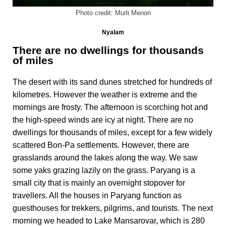
Photo credit: Murli Menon
Nyalam
There are no dwellings for thousands
of miles
The desert with its sand dunes stretched for hundreds of
kilometres. However the weather is extreme and the
mornings are frosty. The afternoon is scorching hot and
the high-speed winds are icy at night. There are no
dwellings for thousands of miles, except for a few widely
scattered Bon-Pa settlements. However, there are
grasslands around the lakes along the way. We saw
some yaks grazing lazily on the grass. Paryang is a
small city that is mainly an overnight stopover for
travellers. All the houses in Paryang function as
guesthouses for trekkers, pilgrims, and tourists. The next
morning we headed to Lake Mansarovar, which is 280