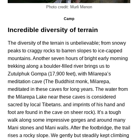
Photo credit: Murli Menon
Camp
Incredible diversity of terrain
The diversity of the terrain is unbelievable; from snowy
peaks to craggy rocks to barren slopes to ice-capped
mountains. Another seven hours of bright early morning
trekking along a boulder-filled river brings us to
Zutulphuk Gompa (17,900 feet), with Milarepa’s
meditation cave (The Buddhist monk, Milarepa,
meditated in these caves for long years. The water from
the Milarepa Lake near these caves is considered
sacred by local Tibetans. and imprints of his hand and
foot are found in the cave on sheer rock). It’s a tough
walk along some impressive gorges and around many
Mani stones and Mani walls. After the footbridge, the trail
rises a rocky slope. We gently but steadily kept climbing