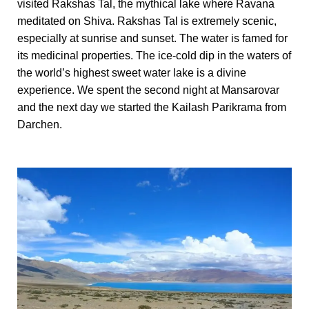
visited Rakshas Tal, the mythical lake where Ravana
meditated on Shiva. Rakshas Tal is extremely scenic,
especially at sunrise and sunset. The water is famed for
its medicinal properties. The ice-cold dip in the waters of
the world’s highest sweet water lake is a divine
experience. We spent the second night at Mansarovar
and the next day we started the Kailash Parikrama from
Darchen.