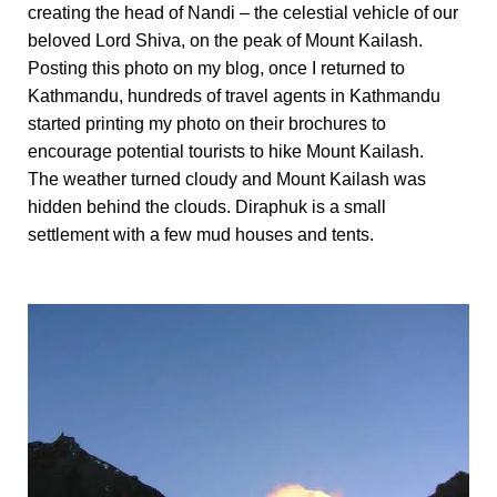
creating the head of Nandi – the celestial vehicle of our
beloved Lord Shiva, on the peak of Mount Kailash.
Posting this photo on my blog, once I returned to
Kathmandu, hundreds of travel agents in Kathmandu
started printing my photo on their brochures to
encourage potential tourists to hike Mount Kailash.
The weather turned cloudy and Mount Kailash was
hidden behind the clouds. Diraphuk is a small
settlement with a few mud houses and tents.