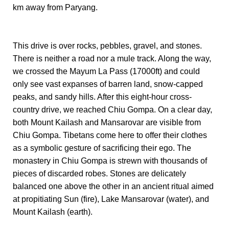
km away from Paryang.
This drive is over rocks, pebbles, gravel, and stones.
There is neither a road nor a mule track. Along the way,
we crossed the Mayum La Pass (17000ft) and could
only see vast expanses of barren land, snow-capped
peaks, and sandy hills. After this eight-hour cross-
country drive, we reached Chiu Gompa. On a clear day,
both Mount Kailash and Mansarovar are visible from
Chiu Gompa. Tibetans come here to offer their clothes
as a symbolic gesture of sacrificing their ego. The
monastery in Chiu Gompa is strewn with thousands of
pieces of discarded robes. Stones are delicately
balanced one above the other in an ancient ritual aimed
at propitiating Sun (fire), Lake Mansarovar (water), and
Mount Kailash (earth).