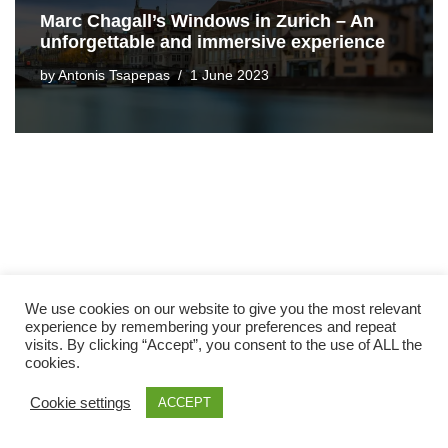
Marc Chagall’s Windows in Zurich – An
unforgettable and immersive experience
by
Antonis Tsapepas
1 June 2023
We use cookies on our website to give you the most relevant
experience by remembering your preferences and repeat
visits. By clicking “Accept”, you consent to the use of ALL the
cookies.
Cookie settings
ACCEPT