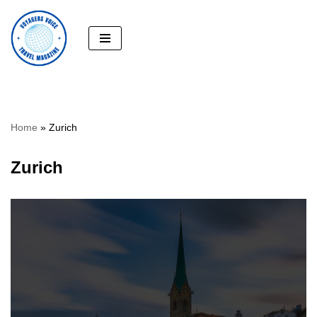
Skip
to
content
Home
»
Zurich
Zurich