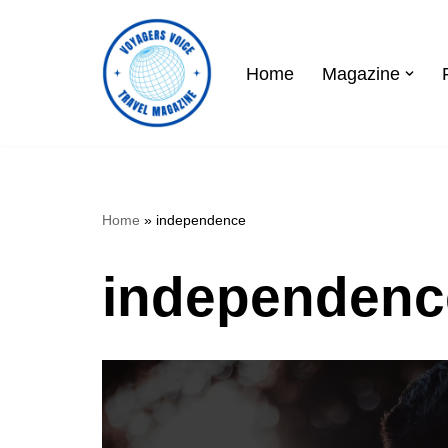
Skip
Home
Magazine
to
content
Home
»
independence
independenc