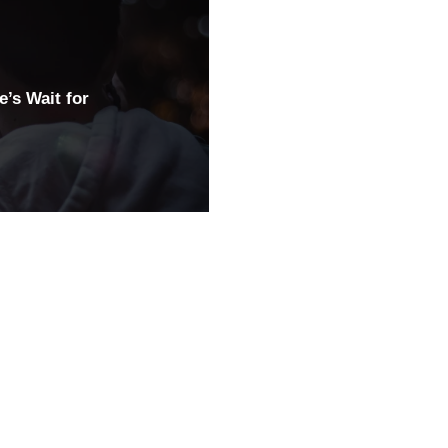
’s Wait for