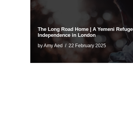
The Long Road Home | A Yemeni Refugee
Independence in London
by
Amy Aed
22 February 2025