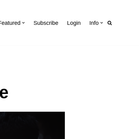
Featured
Subscribe
Login
Info
e