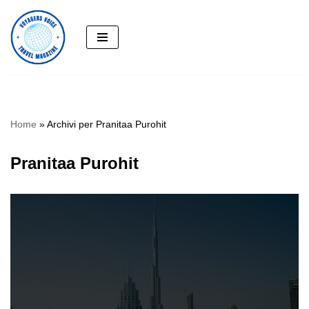
Skip
to
content
Home
»
Archivi per Pranitaa Purohit
Pranitaa Purohit