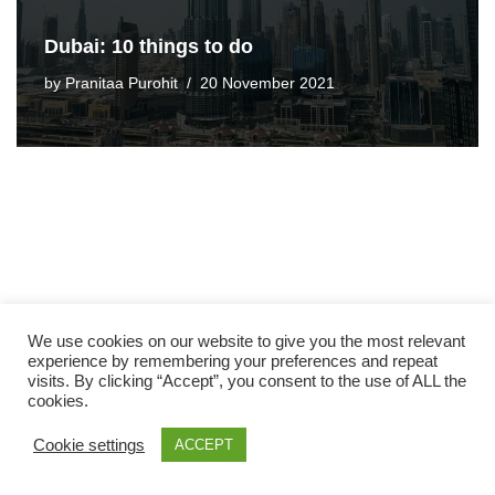
Dubai: 10 things to do
by
Pranitaa Purohit
20 November 2021
We use cookies on our website to give you the most relevant
experience by remembering your preferences and repeat
visits. By clicking “Accept”, you consent to the use of ALL the
cookies.
Cookie settings
ACCEPT