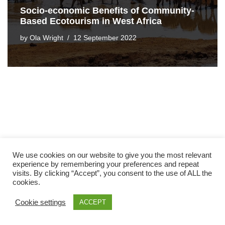
Socio-economic Benefits of Community-
Based Ecotourism in West Africa
by
Ola Wright
12 September 2022
We use cookies on our website to give you the most relevant
experience by remembering your preferences and repeat
visits. By clicking “Accept”, you consent to the use of ALL the
cookies.
Cookie settings
ACCEPT