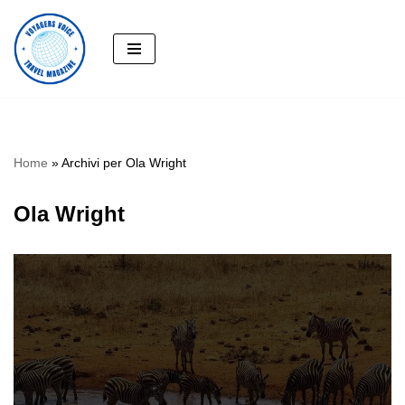
Skip
to
content
Home
»
Archivi per Ola Wright
Ola Wright