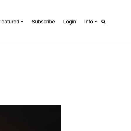
Featured
Subscribe
Login
Info