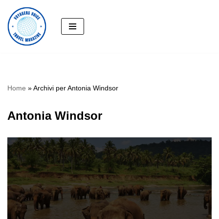
Skip
to
content
Home
»
Archivi per Antonia Windsor
Antonia Windsor