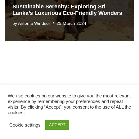
Sustainable Serenity: Exploring Sri
Lanka’s Luxurious Eco-Friendly Wonders
by
Antonia Windsor
29 March 2024
We use cookies on our website to give you the most relevant
experience by remembering your preferences and repeat
visits. By clicking “Accept”, you consent to the use of ALL the
cookies.
Cookie settings
ACCEPT