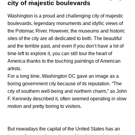
city of majestic boulevards
Washington is a proud and challenging city of majestic
boulevards, legendary monuments and idyllic views of
the Potomac River. However, the museums and historic
sites of the city are all dedicated to both. The beautiful
and the terrible past, and even if you don’t have a lot of
time left to explore it, you can still tour the heart of
America thanks to the touching paintings of American
artists.
For a long time, Washington DC gave an image as a
boring government city because of its reputation. “The
city of southern well-being and northern charm,” as John
F. Kennedy described it, often seemed operating in slow
motion and pretty boring to visitors.
But nowadays the capital of the United States has an