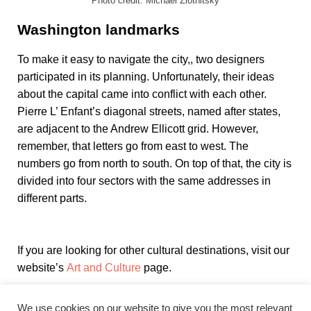
Photo credit: Michael Zlotnitsky
Washington landmarks
To make it easy to navigate the city,, two designers
participated in its planning. Unfortunately, their ideas
about the capital came into conflict with each other.
Pierre L’ Enfant’s diagonal streets, named after states,
are adjacent to the Andrew Ellicott grid. However,
remember, that letters go from east to west. The
numbers go from north to south. On top of that, the city is
divided into four sectors with the same addresses in
different parts.
If you are looking for other cultural destinations, visit our
website’s
Art and Culture
page.
We use cookies on our website to give you the most relevant