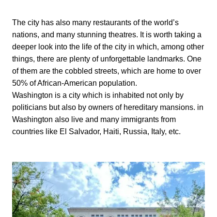
The city has also many restaurants of the world’s
nations, and many stunning theatres. It is worth taking a
deeper look into the life of the city in which, among other
things, there are plenty of unforgettable landmarks. One
of them are the cobbled streets, which are home to over
50% of African-American population.
Washington is a city which is inhabited not only by
politicians but also by owners of hereditary mansions. in
Washington also live and many immigrants from
countries like El Salvador, Haiti, Russia, Italy, etc.