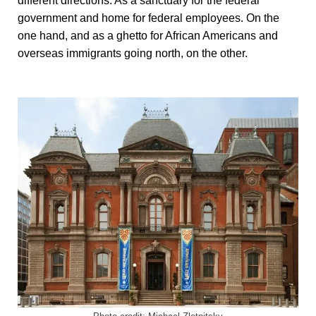
different directions. As a sanctuary for the federal
government and home for federal employees. On the
one hand, and as a ghetto for African Americans and
overseas immigrants going north, on the other.