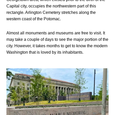
Capital city, occupies the northwestern part of this
rectangle. Arlington Cemetery stretches along the
western coast of the Potomac.
Almost all monuments and museums are free to visit. It
may take a couple of days to see the major portion of the
city. However, it takes months to get to know the modern
Washington that is loved by its inhabitants.