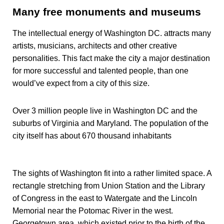
Many free monuments and museums
The intellectual energy of Washington DC. attracts many
artists, musicians, architects and other creative
personalities. This fact make the city a major destination
for more successful and talented people, than one
would’ve expect from a city of this size.
Over 3 million people live in Washington DC and the
suburbs of Virginia and Maryland. The population of the
city itself has about 670 thousand inhabitants
The sights of Washington fit into a rather limited space. A
rectangle stretching from Union Station and the Library
of Congress in the east to Watergate and the Lincoln
Memorial near the Potomac River in the west.
Georgetown area, which existed prior to the birth of the