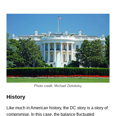
Photo credit: Michael Zlotnitsky
History
Like much in American history, the DC story is a story of
compromise. In this case, the balance fluctuated