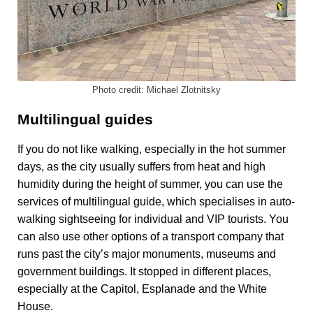
Photo credit: Michael Zlotnitsky
Multilingual guides
If you do not like walking, especially in the hot summer
days, as the city usually suffers from heat and high
humidity during the height of summer, you can use the
services of multilingual guide, which specialises in auto-
walking sightseeing for individual and VIP tourists. You
can also use other options of a transport company that
runs past the city’s major monuments, museums and
government buildings. It stopped in different places,
especially at the Capitol, Esplanade and the White
House.