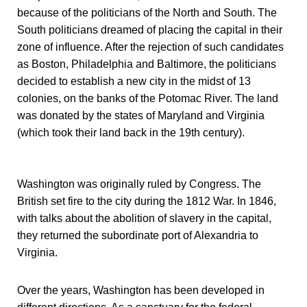
because of the politicians of the North and South. The
South politicians dreamed of placing the capital in their
zone of influence. After the rejection of such candidates
as Boston, Philadelphia and Baltimore, the politicians
decided to establish a new city in the midst of 13
colonies, on the banks of the Potomac River. The land
was donated by the states of Maryland and Virginia
(which took their land back in the 19th century).
Washington was originally ruled by Congress. The
British set fire to the city during the 1812 War. In 1846,
with talks about the abolition of slavery in the capital,
they returned the subordinate port of Alexandria to
Virginia.
Over the years, Washington has been developed in