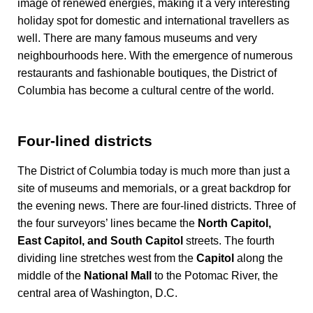
image of renewed energies, making it a very interesting
holiday spot for domestic and international travellers as
well. There are many famous museums and very
neighbourhoods here. With the emergence of numerous
restaurants and fashionable boutiques, the District of
Columbia has become a cultural centre of the world.
Four-lined districts
The District of Columbia today is much more than just a
site of museums and memorials, or a great backdrop for
the evening news. There are four-lined districts. Three of
the four surveyors’ lines became the
North Capitol,
East Capitol, and South Capitol
streets. The fourth
dividing line stretches west from the
Capitol
along the
middle of the
National Mall
to the Potomac River, the
central area of Washington, D.C.