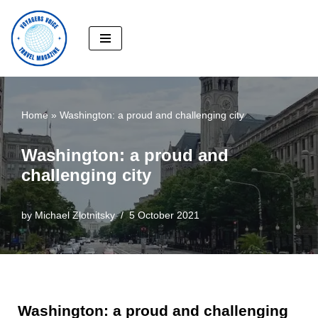
Skip
to
content
Home
»
Washington: a proud and challenging city
Washington: a proud and
challenging city
by
Michael Zlotnitsky
5 October 2021
Washington: a proud and challenging