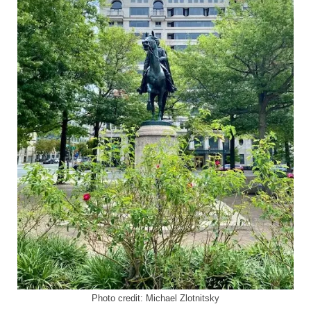
Photo credit: Michael Zlotnitsky