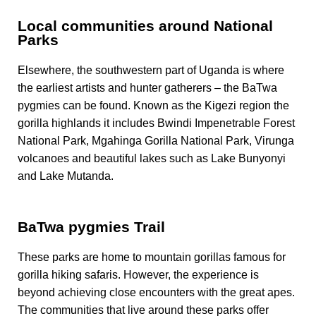
Local communities around National
Parks
Elsewhere, the southwestern part of Uganda
is
where
the earliest artists and hunter gatherers – the BaTwa
pygmies can be found. Known as the Kigezi region the
gorilla highlands
it
includes Bwindi Impenetrable Forest
National Park, Mgahinga Gorilla National Park, Virunga
volcanoes and beautiful lakes such as Lake Bunyonyi
and Lake Mutanda.
BaTwa pygmies Trail
These parks are home to mountain gorillas famous for
gorilla hiking safaris. However, the experience is
beyond achieving close encounters with the great apes.
The communities that live around these parks offer