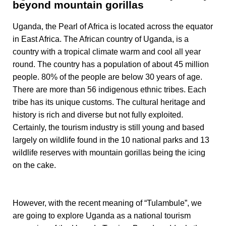
beyond mountain gorillas
Uganda, the Pearl of Africa is located across the equator
in East Africa. The African country of Uganda, is a
country with a tropical climate warm and cool all year
round. The country has a population of about 45 million
people. 80% of the people are below 30 years of age.
There are more than 56 indigenous ethnic tribes. Each
tribe has its unique customs. The cultural heritage and
history is rich and diverse but not fully exploited.
Certainly, the tourism industry is still young and based
largely on wildlife found in the 10 national parks and 13
wildlife reserves with mountain gorillas being the icing
on the cake.
However, with the recent meaning of “Tulambule”, we
are going to explore Uganda as a national tourism