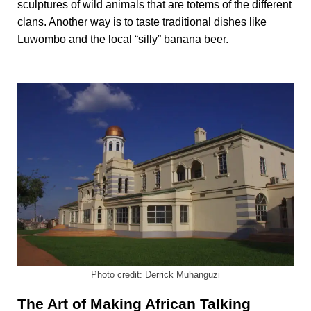
sculptures of wild animals that are totems of the different
clans. Another way is to taste traditional dishes like
Luwombo and the local “silly” banana beer.
Photo credit: Derrick Muhanguzi
The Art of Making African Talking