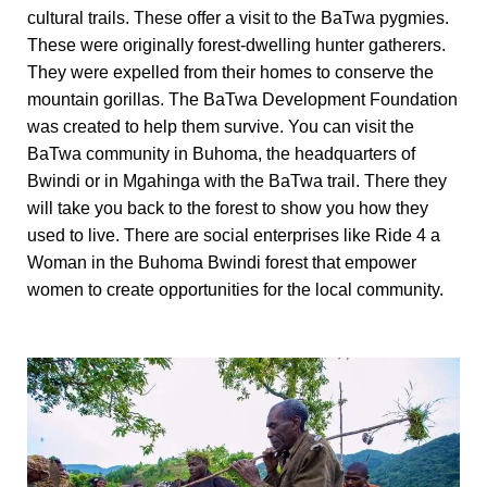
cultural trails. These offer a visit to the BaTwa pygmies.
These were originally forest-dwelling hunter gatherers.
They were expelled from their homes to conserve the
mountain gorillas. The BaTwa Development Foundation
was created to help them survive. You can visit the
BaTwa community in Buhoma, the headquarters of
Bwindi or in Mgahinga with the BaTwa trail. There they
will take you back to the forest to show you how they
used to live. There are social enterprises like Ride 4 a
Woman in the Buhoma Bwindi forest that empower
women to create opportunities for the local community.