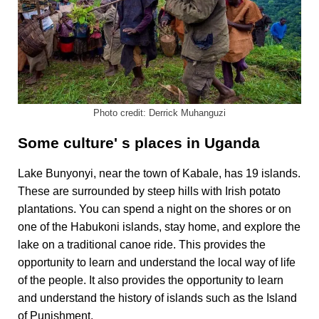
Photo credit: Derrick Muhanguzi
Some culture' s places in Uganda
Lake Bunyonyi, near the town of Kabale, has 19 islands.
These are surrounded by steep hills with Irish potato
plantations.
You can spend a night on the shores or on
one of the Habukoni islands, stay home, and explore the
lake on a traditional canoe ride.
This provides the
opportunity to learn and understand the local way of life
of the people.
It also provides the opportunity to learn
and understand the history of islands such as the Island
of Punishment.