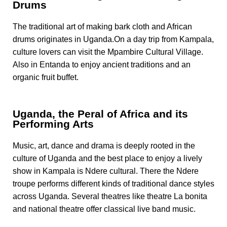
Drums
The traditional art of making bark cloth and African
drums originates in Uganda.On a day trip from Kampala,
culture lovers can visit the Mpambire Cultural Village.
Also in Entanda to enjoy ancient traditions and an
organic fruit buffet.
Uganda, the Peral of Africa and its
Performing Arts
Music, art, dance and drama is deeply rooted in the
culture of Uganda and the best place to enjoy a lively
show in Kampala is Ndere cultural. There the Ndere
troupe performs different kinds of traditional dance styles
across Uganda. Several theatres like theatre La bonita
and national theatre offer classical live band music.