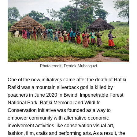
Photo credit: Derrick Muhanguzi
One of the new initiatives came after the death of Rafiki.
Rafiki was
a mountain silverback
gorilla
killed by
poachers in June 2020 in Bwindi Impenetrable Forest
National Park. Rafiki Memorial and Wildlife
Conservation Initiative was founded as a way to
empower community with alternative economic
involvement activities like conservation visual art,
fashion, film, crafts and performing arts. As a result, the