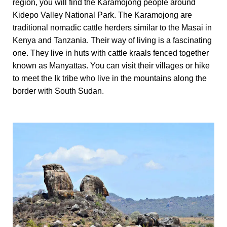
region, you will find the Karamojong people around
Kidepo Valley National Park. The Karamojong are
traditional nomadic cattle herders similar to the Masai in
Kenya and Tanzania. Their way of living is a fascinating
one. They live in huts with cattle kraals fenced together
known as Manyattas. You can visit their villages or hike
to meet the Ik tribe who live in the mountains along the
border with South Sudan.