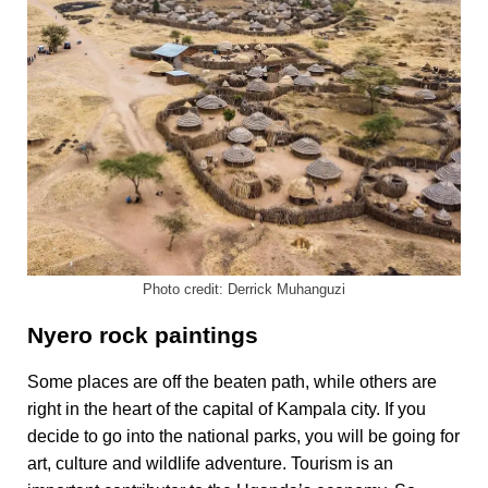
Photo credit: Derrick Muhanguzi
Nyero rock paintings
Some places are off the beaten path
,
while others are
right in the heart of the capital of Kampala city. If you
decide to go into the national parks, you will be going for
art, culture and wildlife adventure. Tourism is an