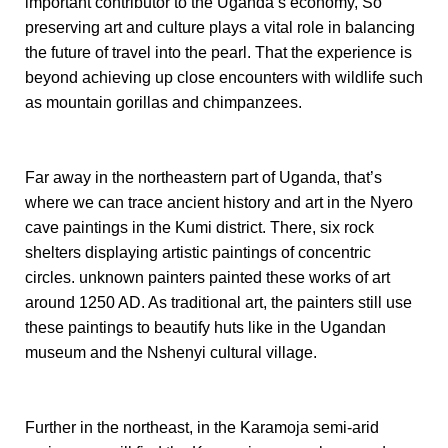
important contributor to the Uganda’s economy, So
preserving art and culture plays a vital role in balancing
the future of travel into the pearl. That the experience is
beyond achieving up close encounters with wildlife such
as mountain gorillas and chimpanzees.
Far away in the northeastern part of Uganda, that’s
where we can trace ancient history and art in the Nyero
cave paintings in the Kumi district. There, six rock
shelters displaying artistic paintings of concentric
circles. unknown painters painted these works of art
around 1250 AD.
As traditional art, the painters still use
these paintings to beautify huts like in the Ugandan
museum and the Nshenyi cultural village.
Further
in the northeast, in the Karamoja semi-arid