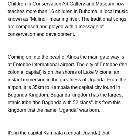
Children in Conservation Art Gallery and Museum now
teaches more than 16 children in Buhoma in local music
known as “Mulindi” meaning river, The traditional songs
are composed and played with a message of
conservation and development.
Coming on into the pearl of Africa the main gate way is
at Entebbe international airport. The city of Entebbe (the
colonial capital) is on the shores of Lake Victoria, an
instant immersion in the greatness of Uganda.
From the
airport
, it
is 35km to Kampala the capital city found in
Buganda Kingdom. Buganda kingdom has the largest
ethnic tribe “the Baganda with 52 clans”. It’s from this
kingdom that the name “Uganda” was born.
It’s in the capital Kampala (central Uganda) that