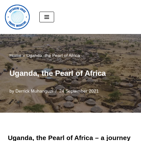
Skip
to
content
Home
»
Uganda, the Pearl of Africa
Uganda, the Pearl of Africa
by
Derrick Muhanguzi
24 September 2021
Uganda, the Pearl of Africa – a journey