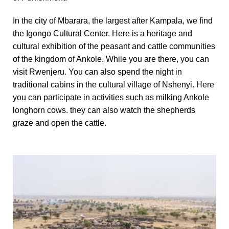
In the city of Mbarara, the largest after Kampala, we find
the Igongo Cultural Center.
H
ere is a heritage and
cultural exhibition of the peasant and cattle communities
of the kingdom of Ankole.
While you are there, you can
visit Rwenjeru.
You can also spend the night in
traditional cabins in the cultural village of Nshenyi.
Here
you can participate in activities such as milking Ankole
longhorn cows.
they can also watch the shepherds
graze and open the cattle.