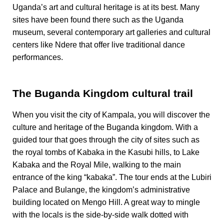
Uganda’s art and cultural heritage is at its best. Many
sites have been found there such as the Uganda
museum, several contemporary art galleries and cultural
centers like Ndere that offer live traditional dance
performances.
The Buganda Kingdom cultural trail
When you visit the city of Kampala, you will discover the
culture and heritage of the Buganda kingdom. With a
guided tour that goes through the city of sites such as
the royal tombs of Kabaka in the Kasubi hills, to Lake
Kabaka and the Royal Mile, walking to the main
entrance of the king “kabaka”. The tour ends at the Lubiri
Palace and Bulange, the kingdom’s administrative
building located on Mengo Hill. A great way to mingle
with the locals is the side-by-side walk dotted with