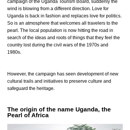
campaign of the Uganda Tourism Board, suddenly the
wind is blowing from a different direction. Love for
Uganda is back in fashion and replaces love for politics.
So is an atmosphere that welcomes all travelers to the
pearl. The local population is now hitting the road in
search of the ideas and roots of things that they feel the
country lost during the civil wars of the 1970s and
1980s.
However, the campaign has seen development of new
cultural trails and initiatives to preserve culture and
safeguard
the heritage.
The origin of the name Uganda, the
Pearl of Africa