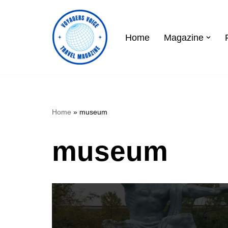
Skip
Home
Magazine
to
content
Home
»
museum
museum