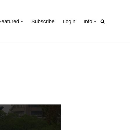
Featured
Subscribe
Login
Info