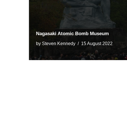
Nagasaki Atomic Bomb Museum
by
Steven Kennedy
15 August 2022