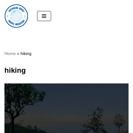
Skip
to
content
Home
»
hiking
hiking