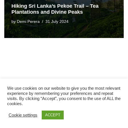
Hiking Sri Lanka’s Pekoe Trail – Tea
Plantations and Divine Peaks
by
Demi Perera
31 July 2024
We use cookies on our website to give you the most relevant
experience by remembering your preferences and repeat
visits. By clicking “Accept”, you consent to the use of ALL the
cookies.
Cookie settings
ACCEPT