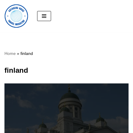
Skip
to
content
Home
»
finland
finland