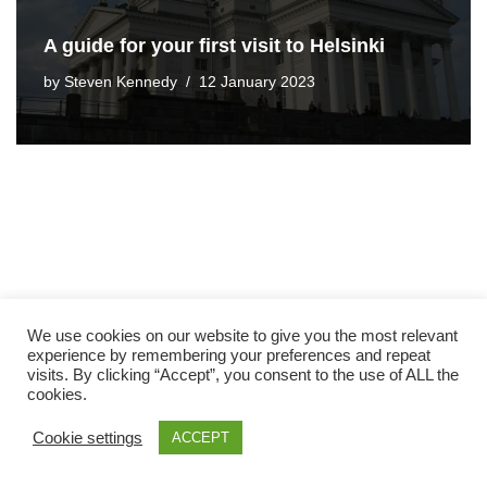
A guide for your first visit to Helsinki
by
Steven Kennedy
12 January 2023
We use cookies on our website to give you the most relevant
experience by remembering your preferences and repeat
visits. By clicking “Accept”, you consent to the use of ALL the
cookies.
Cookie settings
ACCEPT