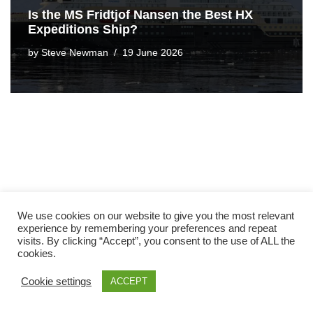
Is the MS Fridtjof Nansen the Best HX
Expeditions Ship?
by
Steve Newman
19 June 2026
We use cookies on our website to give you the most relevant
experience by remembering your preferences and repeat
visits. By clicking “Accept”, you consent to the use of ALL the
cookies.
Cookie settings
ACCEPT