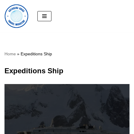
Skip
to
content
Home
»
Expeditions Ship
Expeditions Ship