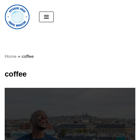
Skip
to
content
Home
»
coffee
coffee