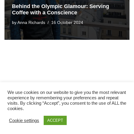
Behind the Olympic Glamour: Serving
Coffee with a Conscience
by
Anna Richards
16 October 2024
We use cookies on our website to give you the most relevant
experience by remembering your preferences and repeat
visits. By clicking “Accept”, you consent to the use of ALL the
cookies.
Cookie settings
ACCEPT