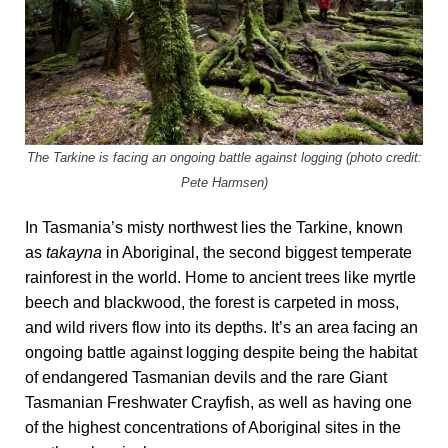
The Tarkine is facing an ongoing battle against logging (photo credit:
Pete Harmsen)
In Tasmania’s misty northwest lies the Tarkine, known
as
takayna
in Aboriginal, the second biggest temperate
rainforest in the world. Home to ancient trees like myrtle
beech and blackwood, the forest is carpeted in moss,
and wild rivers flow into its depths. It’s an area facing an
ongoing battle against logging despite being the habitat
of endangered Tasmanian devils and the rare Giant
Tasmanian Freshwater Crayfish, as well as having one
of the highest concentrations of Aboriginal sites in the