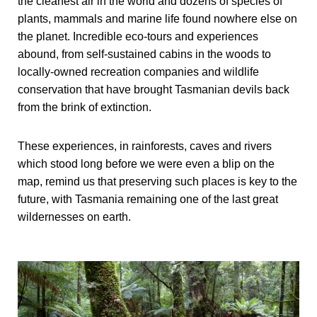
the cleanest air in the world and dozens of species of
plants, mammals and marine life found nowhere else on
the planet. Incredible eco-tours and experiences
abound, from self-sustained cabins in the woods to
locally-owned recreation companies and wildlife
conservation that have brought Tasmanian devils back
from the brink of extinction.
These experiences, in rainforests, caves and rivers
which stood long before we were even a blip on the
map, remind us that preserving such places is key to the
future, with Tasmania remaining one of the last great
wildernesses on earth.