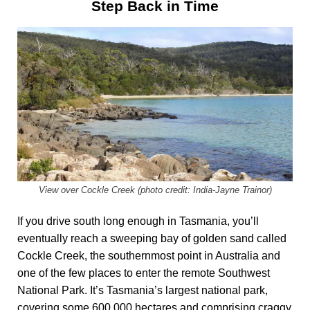
Step Back in Time
View over Cockle Creek (photo credit: India-Jayne Trainor)
If you drive south long enough in Tasmania, you’ll
eventually reach a sweeping bay of golden sand called
Cockle Creek, the southernmost point in Australia and
one of the few places to enter the remote Southwest
National Park. It’s Tasmania’s largest national park,
covering some 600,000 hectares and comprising craggy