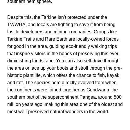
southern hemisphere.
Despite this, the Tarkine isn’t protected under the
TWWHA, and locals are fighting to save it from being
lost to developers and mining companies. Groups like
Tarkine Trails and Rare Earth are locally-owned forces
for good in the area, guiding eco-friendly walking trips
that inspire visitors in the hopes of preserving this ever-
diminishing landscape. You can also self-drive through
the area or lace up your boots and stroll through the pre-
historic plant life, which offers the chance to fish, kayak
and raft. The species here directly evolved from when
the continents were joined together as Gondwana, the
southern part of the supercontinent Pangea, around 500
million years ago, making this area one of the oldest and
most well-preserved natural wonders in the world.