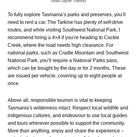
India-Jayne Trainor)
To fully explore Tasmania’s parks and preserves, you’ll
need to rent a car. The Tarkine has plenty of self-drive
routes, and while visiting Southwest National Park, I
recommend hiring a 4×4 if you’re heading to Cockle
Creek, where the road needs high clearance. For
national parks, such as Cradle Mountain and Southwest
National Park, you’ll require a National Parks pass,
which can be bought by the day or for 2 months. These
are issued per vehicle, covering up to eight people at
once.
Above all, responsible tourism is vital to keeping
Tasmania’s wilderness intact. Respect local wildlife and
indigenous cultures, and endeavour to use local guides
and tours wherever possible to support the community.
More than anything, enjoy and share the experience –