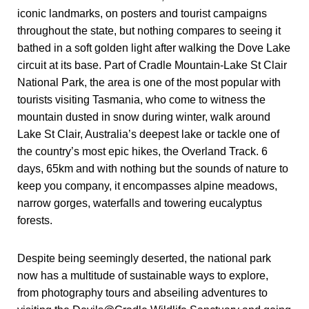
iconic landmarks, on posters and tourist campaigns
throughout the state, but nothing compares to seeing it
bathed in a soft golden light after walking the Dove Lake
circuit at its base. Part of Cradle Mountain-Lake St Clair
National Park, the area is one of the most popular with
tourists visiting Tasmania, who come to witness the
mountain dusted in snow during winter, walk around
Lake St Clair, Australia’s deepest lake or tackle one of
the country’s most epic hikes, the Overland Track. 6
days, 65km and with nothing but the sounds of nature to
keep you company, it encompasses alpine meadows,
narrow gorges, waterfalls and towering eucalyptus
forests.
Despite being seemingly deserted, the national park
now has a multitude of sustainable ways to explore,
from photography tours and abseiling adventures to