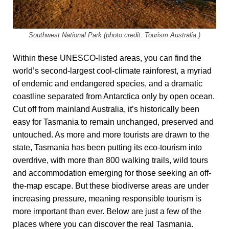
Southwest National Park (photo credit: Tourism Australia )
Within these UNESCO-listed areas, you can find the
world’s second-largest cool-climate rainforest, a myriad
of endemic and endangered species, and a dramatic
coastline separated from Antarctica only by open ocean.
Cut off from mainland Australia, it’s historically been
easy for Tasmania to remain unchanged, preserved and
untouched. As more and more tourists are drawn to the
state, Tasmania has been putting its eco-tourism into
overdrive, with more than 800 walking trails, wild tours
and accommodation emerging for those seeking an off-
the-map escape. But these biodiverse areas are under
increasing pressure, meaning responsible tourism is
more important than ever. Below are just a few of the
places where you can discover the real Tasmania.