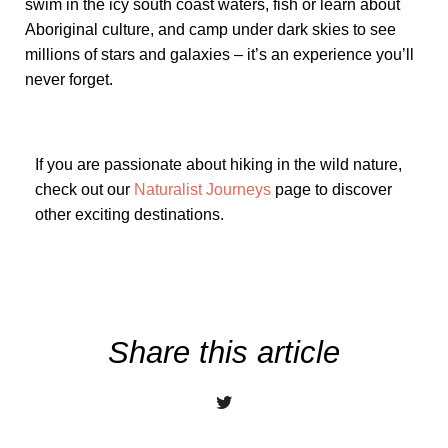
swim in the icy south coast waters, fish or learn about
Aboriginal culture, and camp under dark skies to see
millions of stars and galaxies – it’s an experience you’ll
never forget.
If you are passionate about hiking in the wild nature,
check out our
Naturalist Journeys
page to discover
other exciting destinations.
Share this article