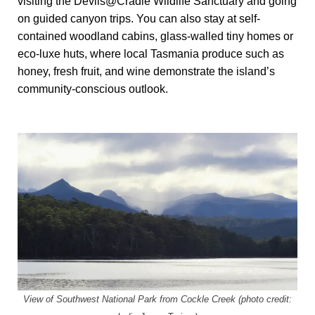
visiting the Devils@Cradle Wildlife Sanctuary and going
on guided canyon trips. You can also stay at self-
contained woodland cabins, glass-walled tiny homes or
eco-luxe huts, where local Tasmania produce such as
honey, fresh fruit, and wine demonstrate the island’s
community-conscious outlook.
View of Southwest National Park from Cockle Creek (photo credit: