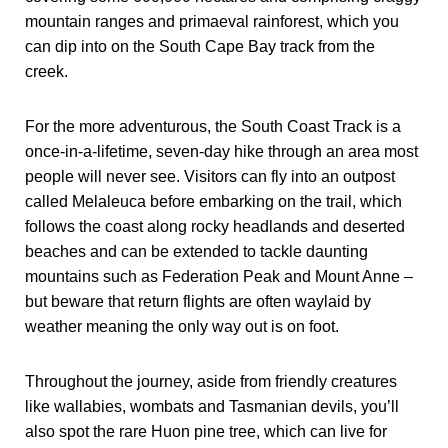
mountain ranges and primaeval rainforest, which you
can dip into on the South Cape Bay track from the
creek.
For the more adventurous, the South Coast Track is a
once-in-a-lifetime, seven-day hike through an area most
people will never see. Visitors can fly into an outpost
called Melaleuca before embarking on the trail, which
follows the coast along rocky headlands and deserted
beaches and can be extended to tackle daunting
mountains such as Federation Peak and Mount Anne –
but beware that return flights are often waylaid by
weather meaning the only way out is on foot.
Throughout the journey, aside from friendly creatures
like wallabies, wombats and Tasmanian devils, you’ll
also spot the rare Huon pine tree, which can live for