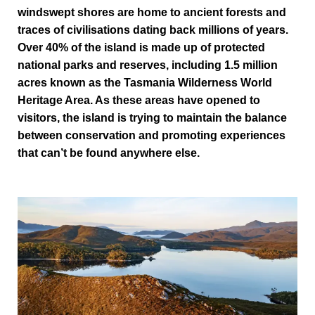
windswept shores are home to ancient forests and
traces of civilisations dating back millions of years.
Over 40% of the island is made up of protected
national parks and reserves, including 1.5 million
acres known as the Tasmania Wilderness World
Heritage Area. As these areas have opened to
visitors, the island is trying to maintain the balance
between conservation and promoting experiences
that can’t be found anywhere else.