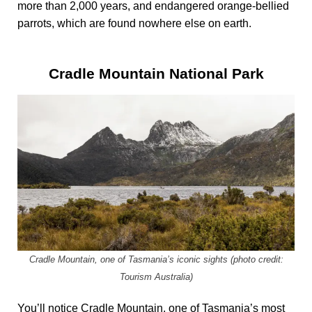
more than 2,000 years, and endangered orange-bellied
parrots, which are found nowhere else on earth.
Cradle Mountain National Park
Cradle Mountain, one of Tasmania’s iconic sights (photo credit:
Tourism Australia)
You’ll notice Cradle Mountain, one of Tasmania’s most