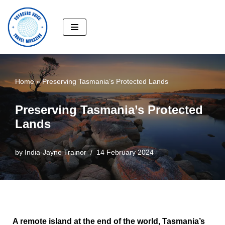
Skip
to
content
Home
»
Preserving Tasmania’s Protected Lands
Preserving Tasmania’s Protected
Lands
by
India-Jayne Trainor
14 February 2024
A remote island at the end of the world, Tasmania’s