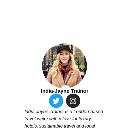
India-Jayne Trainor
India-Jayne Trainor is a London-based
travel writer with a love for luxury
hotels, sustainable travel and local