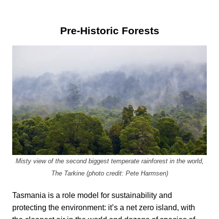
Pre-Historic Forests
Misty view of the second biggest temperate rainforest in the world,
The Tarkine (photo credit: Pete Harmsen)
Tasmania is a role model for sustainability and
protecting the environment: it’s a net zero island, with