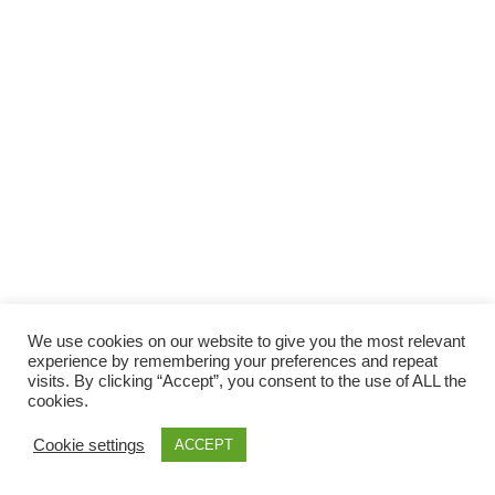
We use cookies on our website to give you the most relevant
experience by remembering your preferences and repeat
visits. By clicking “Accept”, you consent to the use of ALL the
cookies.
Cookie settings
ACCEPT