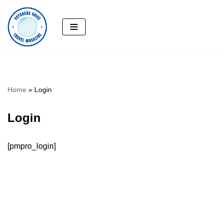
Skip
to
content
Home
»
Login
Login
[pmpro_login]