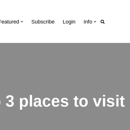
Featured
Subscribe
Login
Info
3 places to visit