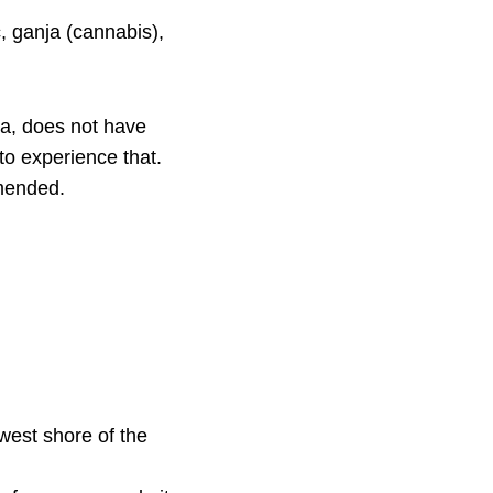
, ganja (cannabis),
ca, does not have
to experience that.
mended.
n
 west shore of the