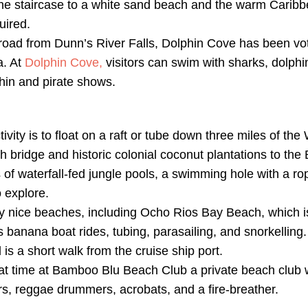
one staircase to a white sand beach and the warm Carib
uired.
road from Dunn’s River Falls, Dolphin Cove has been vo
a. At
Dolphin Cove,
visitors can swim with sharks, dolphi
hin and pirate shows.
ivity is to float on a raft or tube down three miles of the
 bridge and historic colonial coconut plantations to the
es of waterfall-fed jungle pools, a swimming hole with a r
 explore.
nice beaches, including Ocho Rios Bay Beach, which is 
 banana boat rides, tubing, parasailing, and snorkelling. 
 is a short walk from the cruise ship port.
at time at Bamboo Blu Beach Club a private beach club 
s, reggae drummers, acrobats, and a fire-breather.