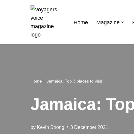
Skip
Home
Magazine
to
content
Home
»
Jamaica: Top 3 places to visit
Jamaica: Top 
by
Kevin Strong
3 December 2021