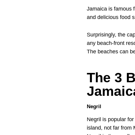
Jamaica is famous f
and delicious food s
Surprisingly, the ca
any beach-front reso
The beaches can be
The 3 B
Jamaic
Negril
Negril is popular fo
island, not far from