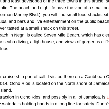
t and least developed of the three towns in this article, 
ntic. The beach and nightlife have the vibe of a small b
orman Manley Blvd.), you will find small food shacks, si
lubs, and bars and live entertainment on the public beach
ver tasted at a small shack on this street.
ach in Negril is called Seven Mile Beach, which has cle
or scuba diving, a lighthouse, and views of gorgeous cliffs.
lubs.
 cruise ship port of call. I visited there on a Caribbean 
14. Ocho Rios is located on the North shore of Jamaica, j
island.
action in Ocho Rios, and possibly in all of Jamaica, is
D
e waterfalls holding hands in a long line for safety. Dunn