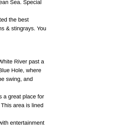
bean Sea. Special
ted the best
ns & stingrays. You
 White River past a
 Blue Hole, where
ope swing, and
a great place for
This area is lined
with entertainment