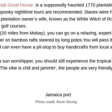
all Great House
is a supposedly haunted 1770 plantati
e spooky nighttime tours are recommended. Slaves were 
 plantation owner’s wife, known as the White Witch of Ro
 golf courses.
(20 miles from Mobay), you can go on a relaxing, exper
er on bamboo rafts steered by long poles.You will pass t
can even have a pit-stop to buy handicrafts from local a
a sun worshipper, you should still experience the tropical
The vibe is chill and jammin’, the people are very friendl
Photo credit: Kevin Strong