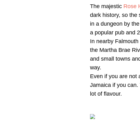
The majestic
Rose H
dark history, so th
in a dungeon by the
a popular pub and 2
In nearby Falmouth 
the Martha Brae Riv
and small towns and 
way.
Even if you are not 
Jamaica if you can. 
lot of flavour.