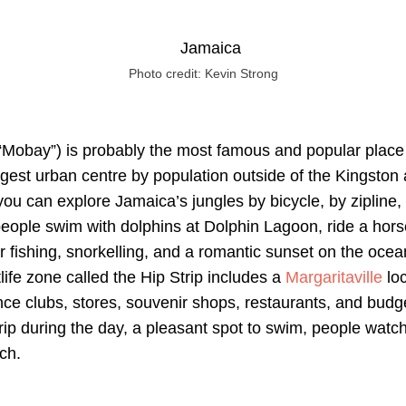
Photo credit: Kevin Strong
Mobay”) is probably the most famous and popular place f
argest urban centre by population outside of the Kingston 
ou can explore Jamaica’s jungles by bicycle, by zipline, 
eople swim with dolphins at Dolphin Lagoon, ride a hors
for fishing, snorkelling, and a romantic sunset on the ocea
ife zone called the Hip Strip includes a
Margaritaville
loc
nce clubs, stores, souvenir shops, restaurants, and budget
rip during the day, a pleasant spot to swim, people watch
ch.