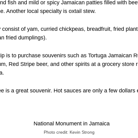
and fish and mild or spicy Jamaican patties filled with bee
. Another local specialty is oxtail stew.
 consist of yam, curried chickpeas, breadfruit, fried plan
an fried dumplings).
ip is to purchase souvenirs such as Tortuga Jamaican 
, Red Stripe beer, and other spirits at a grocery store ra
a.
e is a great souvenir. Hot sauces are only a few dollar
Photo credit: Kevin Strong