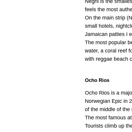
Negril is the smalles
feels the most authe
On the main strip (N
small hotels, nightc
Jamaican patties I e
The most popular be
water, a coral reef f
with reggae beach c
Ocho Rios
Ocho Rios is a major
Norwegian Epic in 20
of the middle of the 
The most famous attr
Tourists climb up th