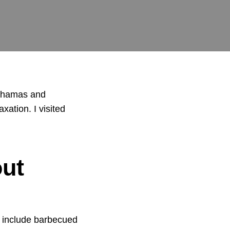
 Bahamas and
ation. I visited
ut
 include
barbecued