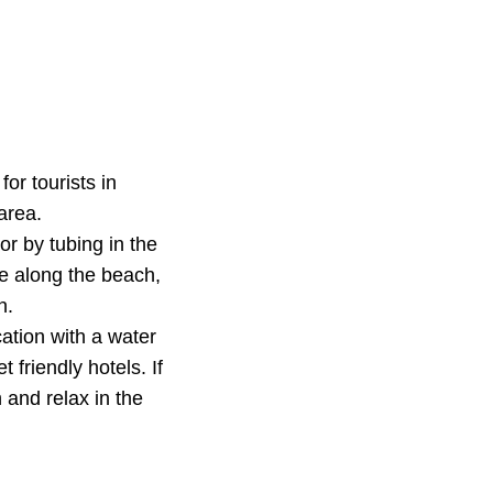
or tourists in
area.
or by tubing in the
e along the beach,
n.
ation with a water
 friendly hotels. If
 and relax in the