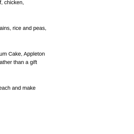
f, chicken,
tains, rice and peas,
Rum Cake, Appleton
ther than a gift
s each and make