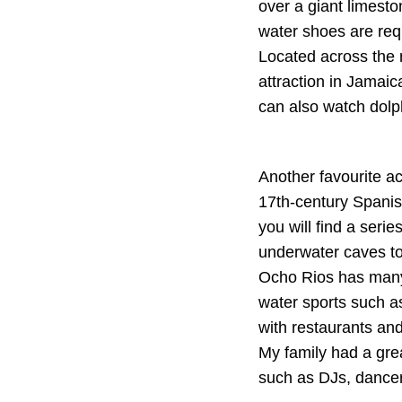
over a giant limest
water shoes are req
Located across the 
attraction in Jamaic
can also watch dolp
Another favourite act
17th-century Spanish
you will find a seri
underwater caves to
Ocho Rios has many 
water sports such as
with restaurants and
My family had a gre
such as DJs, dancer