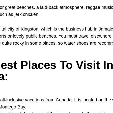
or great beaches, a laid-back atmosphere, reggae music
uch as jerk chicken.
pital city of Kingston, which is the business hub in Jamai
rts or lovely public beaches. You must travel elsewhere 
 quite rocky in some places, so water shoes are recom
est Places To Visit I
a:
r all-inclusive vacations from Canada. It is located on the
 Montego Bay.