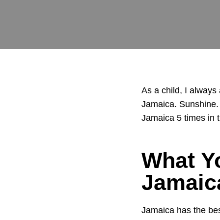
As a child, I always
Jamaica. Sunshine. S
Jamaica 5 times in t
What Y
Jamaic
Jamaica has the be