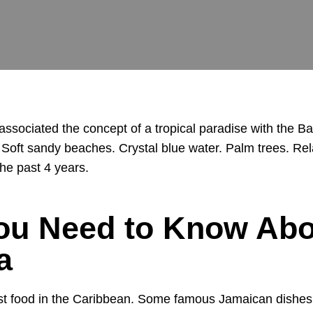
 associated the concept of a tropical paradise with the
oft sandy beaches. Crystal blue water. Palm trees. Relax
he past 4 years.
ou Need to Know Abo
a
st food in the Caribbean. Some famous Jamaican dishes