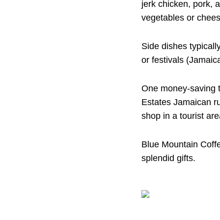
jerk chicken, pork, 
vegetables or cheese
Side dishes typically
or festivals (Jamaic
One money-saving t
Estates Jamaican rum
shop in a tourist are
Blue Mountain Coffe
splendid gifts.