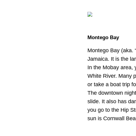
Montego Bay
Montego Bay (aka. “
Jamaica. It is the l
In the Mobay area, y
White River. Many p
or take a boat trip 
The downtown nightl
slide. It also has da
you go to the Hip St
sun is Cornwall Bea