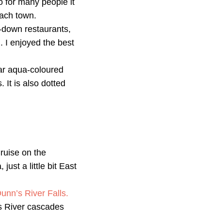
so for many people it
each town.
t-down restaurants,
. I enjoyed the best
ar aqua-coloured
 It is also dotted
Cruise on the
ust a little bit East
unn’s River Falls.
’s River cascades