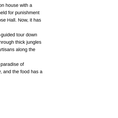
on house with a
held for punishment
se Hall. Now, it has
t-guided tour down
hrough thick jungles
rtisans along the
 paradise of
y, and the food has a