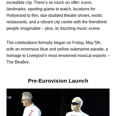
incredible city. There’s so much on offer: iconic
landmarks, sporting giants to watch, locations for
Hollywood to film, star-studded theatre shows, exotic
restaurants, and a vibrant city centre with the friendliest
people imaginable – plus, its dazzling music scene.
The celebrations formally began on Friday, May 5th,
with an enormous blue and yellow submarine parade, a
homage to Liverpool’s most renowned musical exports –
The Beatles.
Pre-Eurovision Launch