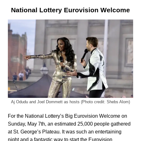
National Lottery Eurovision Welcome
Aj Odudu and Joel Dommett as hosts (Photo credit: Shebs Alom)
For the National Lottery’s Big Eurovision Welcome on
Sunday, May 7th, an estimated 25,000 people gathered
at St. George’s Plateau. It was such an entertaining
night and a fantastic way to start the Eurovision