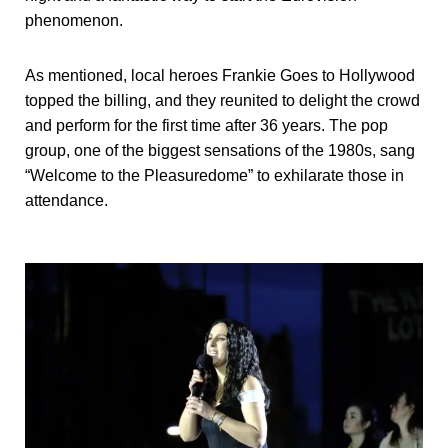
phenomenon.
As mentioned, local heroes Frankie Goes to Hollywood
topped the billing, and they reunited to delight the crowd
and perform for the first time after 36 years. The pop
group, one of the biggest sensations of the 1980s, sang
“Welcome to the Pleasuredome” to exhilarate those in
attendance.