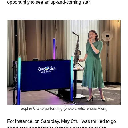
opportunity to see an up-and-coming star.
Sophie Clarke performing (photo credit: Shebs Alom)
For instance, on Saturday, May 6th, I was thrilled to go