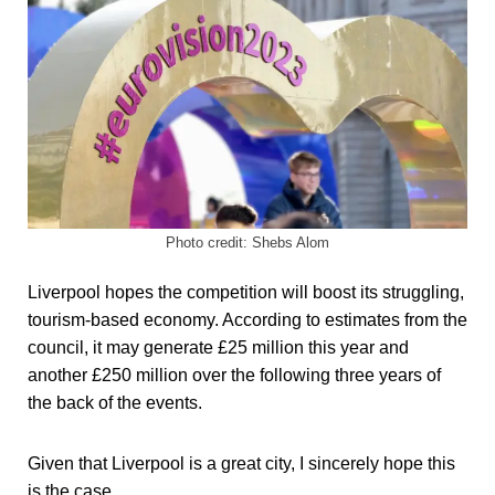
Photo credit: Shebs Alom
Liverpool hopes the competition will boost its struggling,
tourism-based economy. According to estimates from the
council, it may generate £25 million this year and
another £250 million over the following three years of
the back of the events.
Given that Liverpool is a great city, I sincerely hope this
is the case.