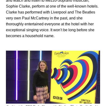
and watch and listen to Mezzo-Soprano musician,
Sophie Clarke, perform at one of the well-known hotels.
Clarke has performed with Liverpool and The Beatles
very own Paul McCartney in the past, and she
thoroughly entertained everyone at the hotel with her
exceptional singing voice. It won’t be long before she
becomes a household name.