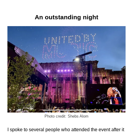
An outstanding night
Photo credit: Shebs Alom
I spoke to several people who attended the event after it