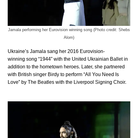
Jamala performing her Eurovision winning song (Photo credit: Shebs
Alom)
Ukraine’s Jamala sang her 2016 Eurovision-
winning song “1944” with the United Ukrainian Ballet in
addition to the hometown heroes. Later, she partnered
with British singer Birdy to perform “All You Need Is
Love” by The Beatles with the Liverpool Signing Choir.