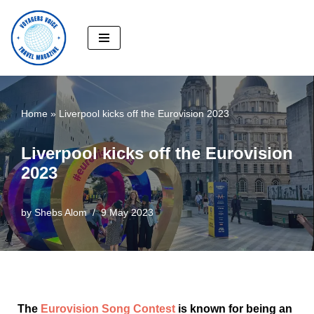
Skip
to
content
Home
»
Liverpool kicks off the Eurovision 2023
Liverpool kicks off the Eurovision
2023
by
Shebs Alom
9 May 2023
The
Eurovision Song Contest
is known for being an