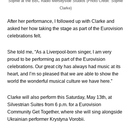
Sophie at the BBC Radio Merseyside Studios (Photo Credit: Sophie
Clarke)
After her performance, I followed up with Clarke and
asked her how taking the stage as part of the Eurovision
celebrations felt.
She told me, “As a Liverpool-born singer, I am very
proud to be performing as part of the Eurovision
celebrations. Our great city has always had music at its
heart, and I’m so pleased that we are able to show the
world the wonderful musical culture we have here.”
Clarke will also perform this Saturday, May 13th, at
Silvestrian Suites from 6 p.m. for a Eurovision
Community Get Together, where she will sing alongside
Ukrainian performer Krystyna Vorobii.