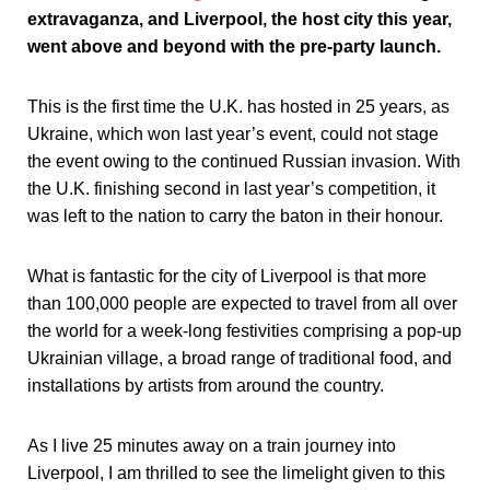
extravaganza, and Liverpool, the host city this year,
went above and beyond with the pre-party launch.
This is the first time the U.K. has hosted in 25 years, as
Ukraine, which won last year’s event, could not stage
the event owing to the continued Russian invasion. With
the U.K. finishing second in last year’s competition, it
was left to the nation to carry the baton in their honour.
What is fantastic for the city of Liverpool is that more
than 100,000 people are expected to travel from all over
the world for a week-long festivities comprising a pop-up
Ukrainian village, a broad range of traditional food, and
installations by artists from around the country.
As I live 25 minutes away on a train journey into
Liverpool, I am thrilled to see the limelight given to this