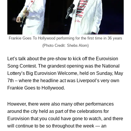
Frankie Goes To Hollywood performing for the first time in 36 years
(Photo Credit: Shebs Alom)
Let’s talk about the pre-show to kick off the Eurovision
Song Contest. The grandest opening was the National
Lottery’s Big Eurovision Welcome, held on Sunday, May
7th – where the headline act was Liverpool’s very own
Frankie Goes to Hollywood.
However, there were also many other performances
around the city held as part of the celebrations for
Eurovision that you could have gone to watch, and there
will continue to be so throughout the week — an