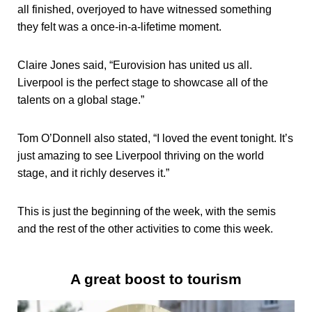
all finished, overjoyed to have witnessed something
they felt was a once-in-a-lifetime moment.
Claire Jones said, “Eurovision has united us all.
Liverpool is the perfect stage to showcase all of the
talents on a global stage.”
Tom O’Donnell also stated, “I loved the event tonight. It’s
just amazing to see Liverpool thriving on the world
stage, and it richly deserves it.”
This is just the beginning of the week, with the semis
and the rest of the other activities to come this week.
A great boost to tourism