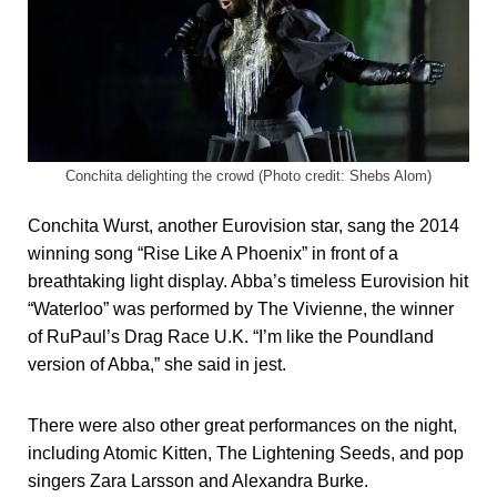
Conchita delighting the crowd (Photo credit: Shebs Alom)
Conchita Wurst, another Eurovision star, sang the 2014
winning song “Rise Like A Phoenix” in front of a
breathtaking light display. Abba’s timeless Eurovision hit
“Waterloo” was performed by The Vivienne, the winner
of RuPaul’s Drag Race U.K. “I’m like the Poundland
version of Abba,” she said in jest.
There were also other great performances on the night,
including Atomic Kitten, The Lightening Seeds, and pop
singers Zara Larsson and Alexandra Burke.