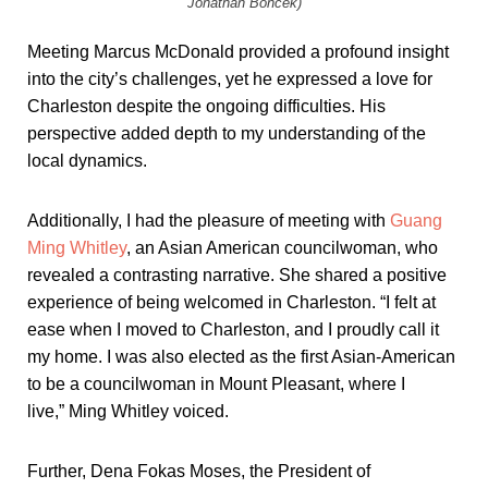
Jonathan Boncek)
Meeting Marcus McDonald provided a profound insight
into the city’s challenges, yet he expressed a love for
Charleston despite the ongoing difficulties. His
perspective added depth to my understanding of the
local dynamics.
Additionally, I had the pleasure of meeting with
Guang
Ming Whitley
, an Asian American councilwoman, who
revealed a contrasting narrative. She shared a positive
experience of being welcomed in Charleston. “I felt at
ease when I moved to Charleston, and I proudly call it
my home. I was also elected as the first Asian-American
to be a councilwoman in Mount Pleasant, where I
live,” Ming Whitley voiced.
Further, Dena Fokas Moses, the President of