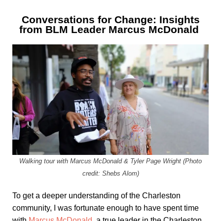
Conversations for Change: Insights
from BLM Leader Marcus McDonald
Walking tour with Marcus McDonald & Tyler Page Wright (Photo
credit: Shebs Alom)
To get a deeper understanding of the Charleston
community, I was fortunate enough to have spent time
with
Marcus McDonald
, a true leader in the Charleston