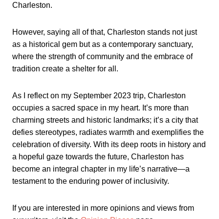
Charleston.
However, saying all of that, Charleston stands not just
as a historical gem but as a contemporary sanctuary,
where the strength of community and the embrace of
tradition create a shelter for all.
As I reflect on my September 2023 trip, Charleston
occupies a sacred space in my heart. It’s more than
charming streets and historic landmarks; it’s a city that
defies stereotypes, radiates warmth and exemplifies the
celebration of diversity. With its deep roots in history and
a hopeful gaze towards the future, Charleston has
become an integral chapter in my life’s narrative—a
testament to the enduring power of inclusivity.
If you are interested in more opinions and views from