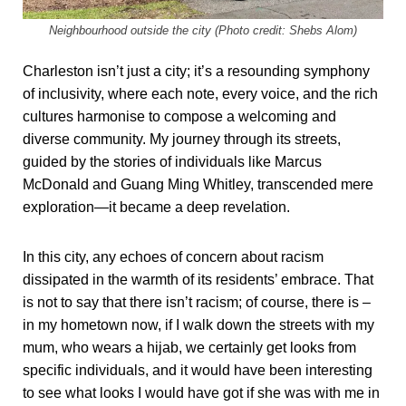
Neighbourhood outside the city (Photo credit: Shebs Alom)
Charleston isn’t just a city; it’s a resounding symphony
of inclusivity, where each note, every voice, and the rich
cultures harmonise to compose a welcoming and
diverse community. My journey through its streets,
guided by the stories of individuals like Marcus
McDonald and Guang Ming Whitley, transcended mere
exploration—it became a deep revelation.
In this city, any echoes of concern about racism
dissipated in the warmth of its residents’ embrace. That
is not to say that there isn’t racism; of course, there is –
in my hometown now, if I walk down the streets with my
mum, who wears a hijab, we certainly get looks from
specific individuals, and it would have been interesting
to see what looks I would have got if she was with me in