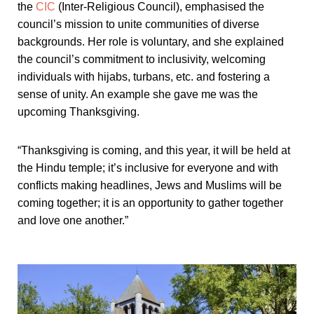
the
CIC
(Inter-Religious Council), emphasised the
council’s mission to unite communities of diverse
backgrounds. Her role is voluntary, and she explained
the council’s commitment to inclusivity, welcoming
individuals with hijabs, turbans, etc. and fostering a
sense of unity. An example she gave me was the
upcoming Thanksgiving.
“Thanksgiving is coming, and this year, it will be held at
the Hindu temple; it’s inclusive for everyone and with
conflicts making headlines, Jews and Muslims will be
coming together; it is an opportunity to gather together
and love one another.”