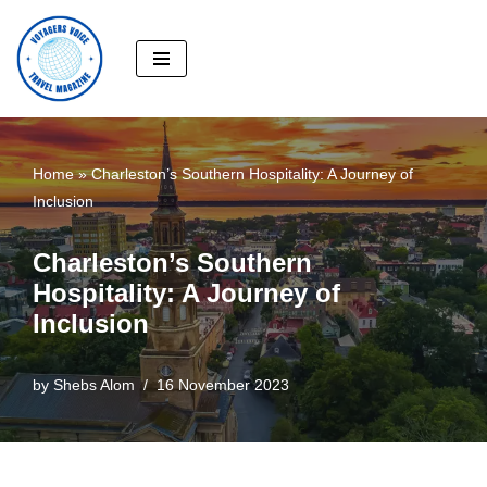
Skip
to
content
Home
»
Charleston’s Southern Hospitality: A Journey of
Inclusion
Charleston’s Southern
Hospitality: A Journey of
Inclusion
by
Shebs Alom
16 November 2023