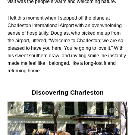
visit was the people’s warm and welcoming nature.
I felt this moment when I stepped off the plane at
Charleston International Airport with an overwhelming
sense of hospitality. Douglas, who picked me up from
the airport, uttered, “Welcome to Charleston; we are so
pleased to have you here. You’re going to love it.” With
his sweet southern drawl and inviting smile, he instantly
made me feel like I belonged, like a long-lost friend
returning home.
Discovering Charleston