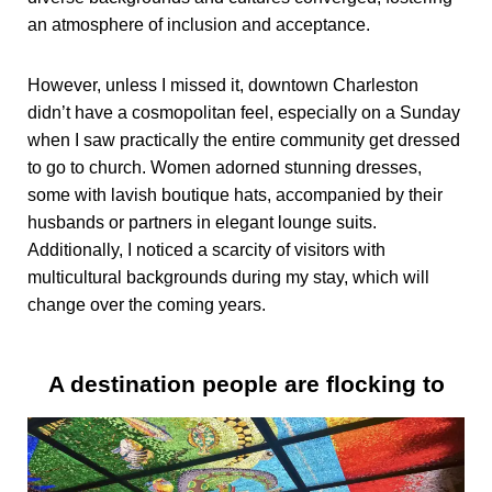
an atmosphere of inclusion and acceptance.
However, unless I missed it, downtown Charleston
didn’t have a cosmopolitan feel, especially on a Sunday
when I saw practically the entire community get dressed
to go to church. Women adorned stunning dresses,
some with lavish boutique hats, accompanied by their
husbands or partners in elegant lounge suits.
Additionally, I noticed a scarcity of visitors with
multicultural backgrounds during my stay, which will
change over the coming years.
A destination people are flocking to