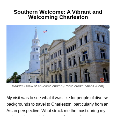
Southern Welcome: A Vibrant and
Welcoming Charleston
Beautiful view of an iconic church (Photo credit: Shebs Alom)
My visit was to see what it was like for people of diverse
backgrounds to travel to Charleston, particularly from an
Asian perspective. What struck me the most during my