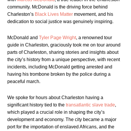
community. McDonald is the driving force behind
Charleston’s
Black Lives Matter
movement, and his
dedication to social justice was genuinely inspiring.
McDonald and
Tyler Page Wright
, a renowned tour
guide in Charleston, graciously took me on tour around
parts of Charleston, sharing stories and insights about
the city’s history from a unique perspective, with recent
incidents, including McDonald getting arrested and
having his trombone broken by the police during a
peaceful march.
We spoke for hours about Charleston having a
significant history tied to the
transatlantic slave trade
,
which played a crucial role in shaping the city’s
development and economy. The city became a major
port for the importation of enslaved Africans, and the