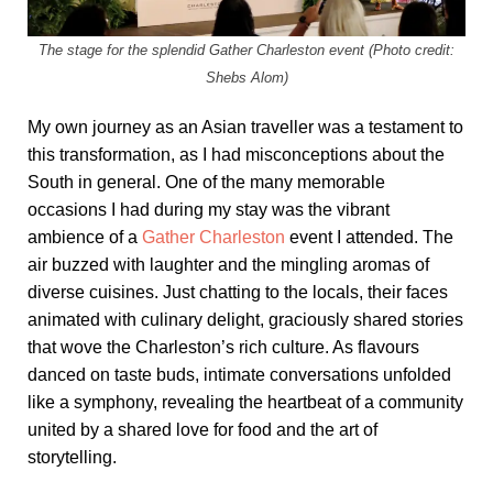
The stage for the splendid Gather Charleston event (Photo credit:
Shebs Alom)
My own journey as an Asian traveller was a testament to
this transformation, as I had misconceptions about the
South in general. One of the many memorable
occasions I had during my stay was the vibrant
ambience of a
Gather Charleston
event I attended. The
air buzzed with laughter and the mingling aromas of
diverse cuisines. Just chatting to the locals, their faces
animated with culinary delight, graciously shared stories
that wove the Charleston’s rich culture. As flavours
danced on taste buds, intimate conversations unfolded
like a symphony, revealing the heartbeat of a community
united by a shared love for food and the art of
storytelling.