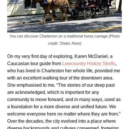
You can discover Charleston on a traditional horse carriage (Photo
credit: Shebs Alom)
On my very first day of exploring, Karen McDaniel, a
Caucasian tour guide from
Lowcountry History Strolls
,
who has lived in Charleston her whole life, provided me
with an excellent walking tour of the downtown area.
She emphasised to me, “The stories of our deep past
are acknowledged, which is important for any
community to move forward, and in many ways, used as
a foundation for a more diverse and unified future. We
welcome everyone here no matter where they are from.”
Over the decades, the city evolved into a place where
diverse backgrounds and cultures converged, fostering