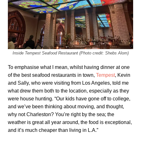
Inside Tempest Seafood Restaurant (Photo credit: Shebs Alom)
To emphasise what I mean, whilst having dinner at one
of the best seafood restaurants in town,
Tempest
, Kevin
and Sally, who were visiting from Los Angeles, told me
what drew them both to the location, especially as they
were house hunting. “Our kids have gone off to college,
and we’ve been thinking about moving, and thought,
why not Charleston? You’re right by the sea; the
weather is great all year around, the food is exceptional,
and it’s much cheaper than living in L.A.”