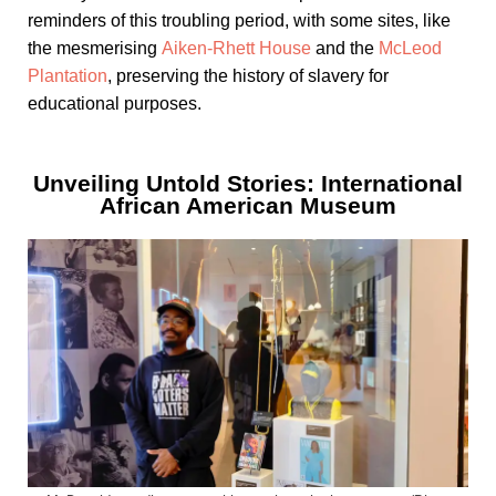
reminders of this troubling period, with some sites, like
the mesmerising
Aiken-Rhett House
and the
McLeod
Plantation
, preserving the history of slavery for
educational purposes.
Unveiling Untold Stories: International
African American Museum