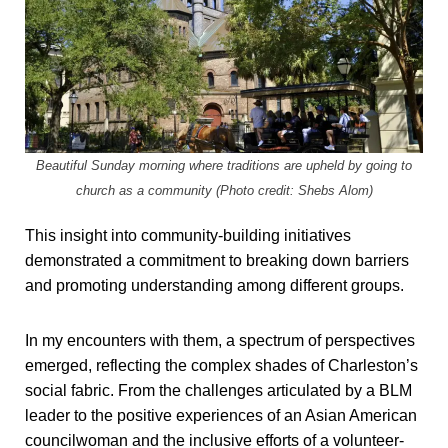
Beautiful Sunday morning where traditions are upheld by going to
church as a community (Photo credit: Shebs Alom)
This insight into community-building initiatives
demonstrated a commitment to breaking down barriers
and promoting understanding among different groups.
In my encounters with them, a spectrum of perspectives
emerged, reflecting the complex shades of Charleston’s
social fabric. From the challenges articulated by a BLM
leader to the positive experiences of an Asian American
councilwoman and the inclusive efforts of a volunteer-