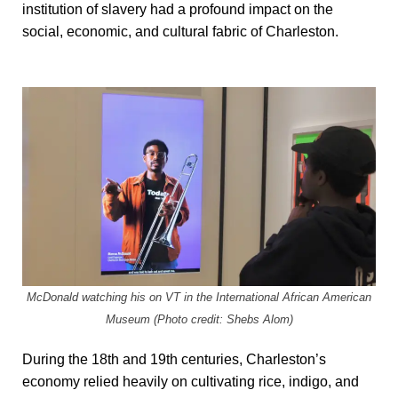
institution of slavery had a profound impact on the
social, economic, and cultural fabric of Charleston.
McDonald watching his on VT in the International African American
Museum (Photo credit: Shebs Alom)
During the 18th and 19th centuries, Charleston’s
economy relied heavily on cultivating rice, indigo, and