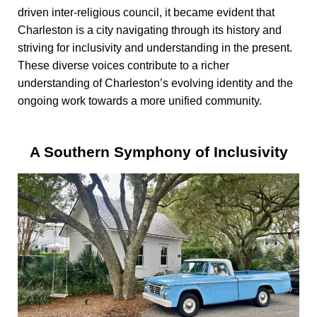
driven inter-religious council, it became evident that
Charleston is a city navigating through its history and
striving for inclusivity and understanding in the present.
These diverse voices contribute to a richer
understanding of Charleston’s evolving identity and the
ongoing work towards a more unified community.
A Southern Symphony of Inclusivity