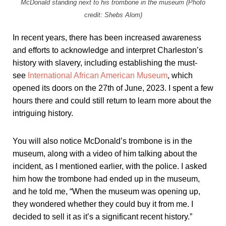
McDonald standing next to his trombone in the museum (Photo
credit: Shebs Alom)
In recent years, there has been increased awareness
and efforts to acknowledge and interpret Charleston’s
history with slavery, including establishing the must-
see
International African American Museum
, which
opened its doors on the 27th of June, 2023. I spent a few
hours there and could still return to learn more about the
intriguing history.
You will also notice McDonald’s trombone is in the
museum, along with a video of him talking about the
incident, as I mentioned earlier, with the police. I asked
him how the trombone had ended up in the museum,
and he told me, “When the museum was opening up,
they wondered whether they could buy it from me. I
decided to sell it as it’s a significant recent history.”