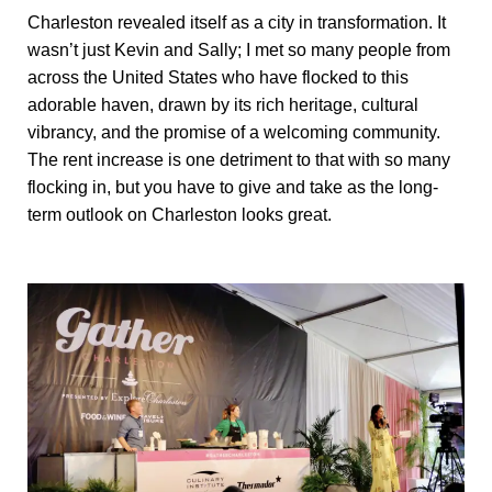
Charleston revealed itself as a city in transformation. It
wasn’t just Kevin and Sally; I met so many people from
across the United States who have flocked to this
adorable haven, drawn by its rich heritage, cultural
vibrancy, and the promise of a welcoming community.
The rent increase is one detriment to that with so many
flocking in, but you have to give and take as the long-
term outlook on Charleston looks great.