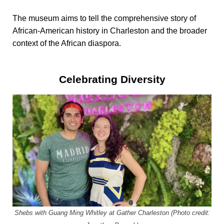
The museum aims to tell the comprehensive story of
African-American history in Charleston and the broader
context of the African diaspora.
Celebrating Diversity
Shebs with Guang Ming Whitley at Gather Charleston (Photo credit: