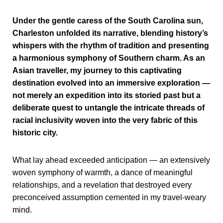
Under the gentle caress of the South Carolina sun,
Charleston unfolded its narrative, blending history’s
whispers with the rhythm of tradition and presenting
a harmonious symphony of Southern charm. As an
Asian traveller, my journey to this captivating
destination evolved into an immersive exploration —
not merely an expedition into its storied past but a
deliberate quest to untangle the intricate threads of
racial inclusivity woven into the very fabric of this
historic city.
What lay ahead exceeded anticipation — an extensively
woven symphony of warmth, a dance of meaningful
relationships, and a revelation that destroyed every
preconceived assumption cemented in my travel-weary
mind.