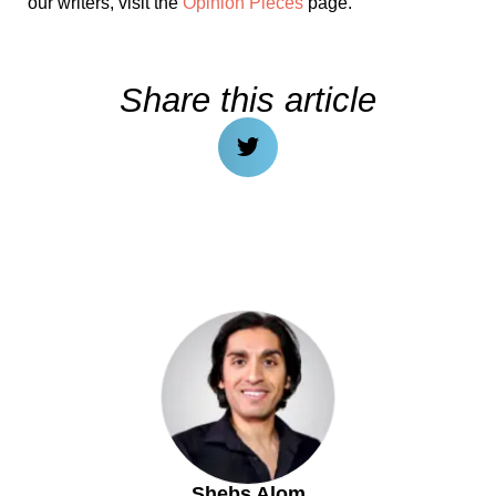
our writers, visit the
Opinion Pieces
page.
Share this article
Shebs Alom