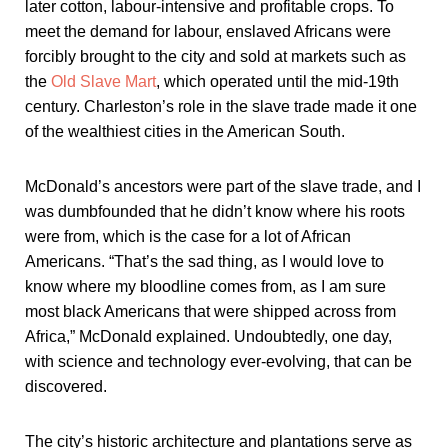
later cotton, labour-intensive and profitable crops. To
meet the demand for labour, enslaved Africans were
forcibly brought to the city and sold at markets such as
the
Old Slave Mart
, which operated until the mid-19th
century. Charleston’s role in the slave trade made it one
of the wealthiest cities in the American South.
McDonald’s ancestors were part of the slave trade, and I
was dumbfounded that he didn’t know where his roots
were from, which is the case for a lot of African
Americans. “That’s the sad thing, as I would love to
know where my bloodline comes from, as I am sure
most black Americans that were shipped across from
Africa,” McDonald explained. Undoubtedly, one day,
with science and technology ever-evolving, that can be
discovered.
The city’s historic architecture and plantations serve as