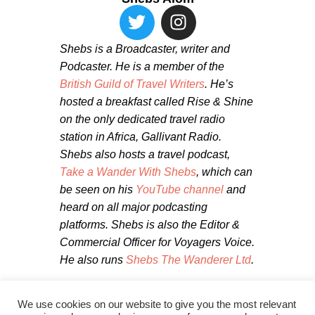
Shebs is a Broadcaster, writer and
Podcaster. He is a member of the
British Guild of Travel Writers
. He’s
hosted a breakfast called Rise & Shine
on the only dedicated travel radio
station in Africa, Gallivant Radio.
Shebs also hosts a travel podcast,
Take a Wander With Shebs
, which can
be seen on his
YouTube channel
and
heard on all major podcasting
platforms. Shebs is also the Editor &
Commercial Officer for Voyagers Voice.
He also runs
Shebs The Wanderer Ltd
.
We use cookies on our website to give you the most relevant